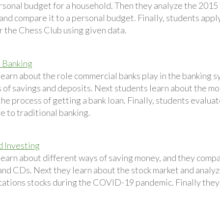
ersonal budget for a household. Then they analyze the 2015
nd compare it to a personal budget. Finally, students apply
r the Chess Club using given data.
 Banking
earn about the role commercial banks play in the banking sy
 of savings and deposits. Next students learn about the mo
he process of getting a bank loan. Finally, students evalua
e to traditional banking.
d Investing
learn about different ways of saving money, and they compa
and CDs. Next they learn about the stock market and analy
tions stocks during the COVID-19 pandemic. Finally they s