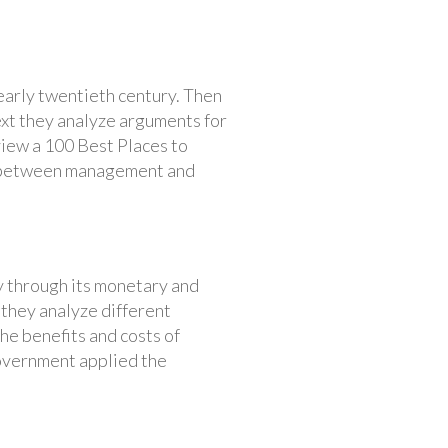
early twentieth century. Then
ext they analyze arguments for
view a 100 Best Places to
ns between management and
 through its monetary and
 they analyze different
he benefits and costs of
government applied the