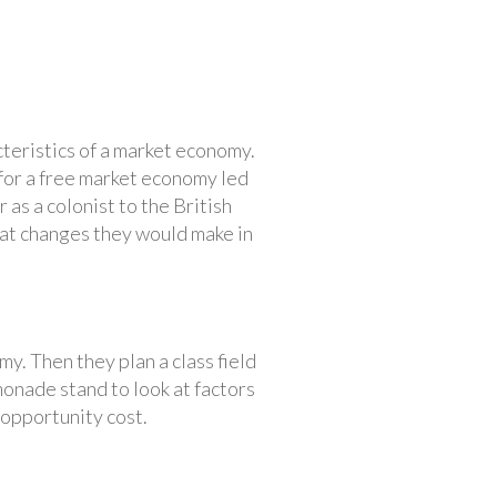
teristics of a market economy.
for a free market economy led
 as a colonist to the British
hat changes they would make in
y. Then they plan a class field
monade stand to look at factors
 opportunity cost.