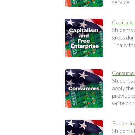
service.
Capitalis
Students 
gross dom
Finally th
Consume
Students 
apply the
provide c
write a sh
Budgetin
Students 