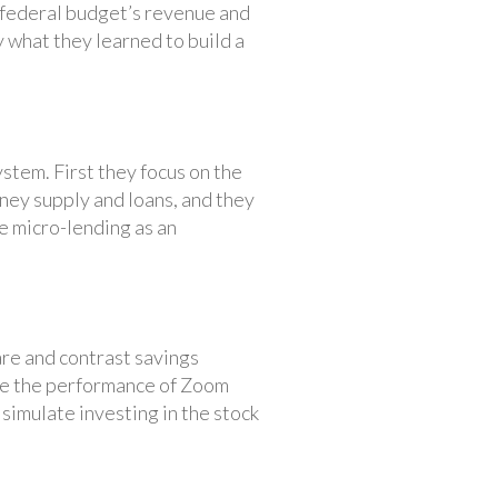
 federal budget’s revenue and
 what they learned to build a
stem. First they focus on the
ney supply and loans, and they
te micro-lending as an
re and contrast savings
ze the performance of Zoom
imulate investing in the stock