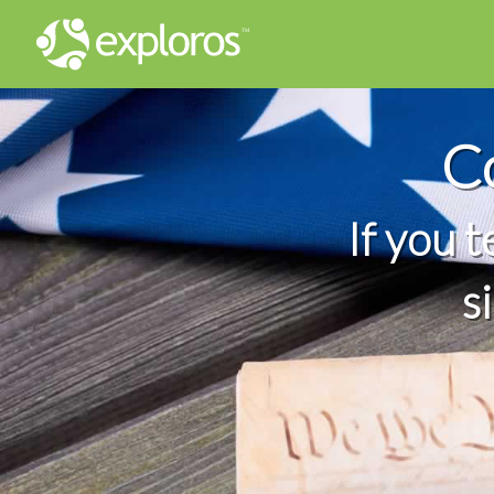
C
If you 
s