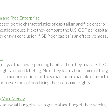
m and Free Enterprise
describe the characteristics of capitalism and free enterpr
estic product. Next they compare the U.S. GDP per capita t
ey draw a conclusion if GDP per capita is an effective measu
rs
analyze their own spending habits. Then they analyze the C
 rights to food labeling. Next they learn about some of the
onsumer protection and they examine an example of an actual
ort case study of practicing their consumer rights.
g Your Money
learn what budgets are in general and budget their weekly 