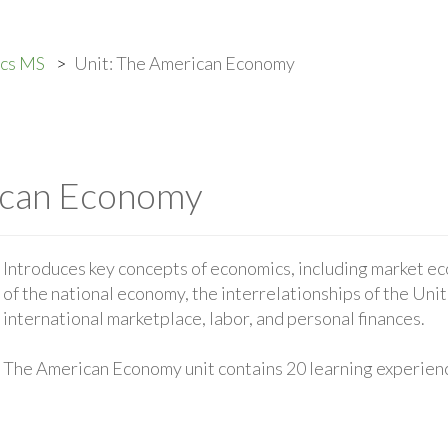
ics MS
Unit: The American Economy
ican Economy
Introduces key concepts of economics, including market ec
of the national economy, the interrelationships of the Uni
international marketplace, labor, and personal finances.
The American Economy unit contains 20 learning experien