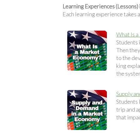
Learning Experiences (Lessons)
Each learning experience takes 
What Is a
Students 
Then they
to the dev
king expl
the syste
Supply a
Students 
trip and a
that impa