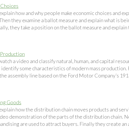
 Choices
explain how and why people make economic choices and expla
 Then they examine a ballot measure and explain what is bei
lly, they take a position on the ballot measure and explain
 Production
watch a video and classify natural, human, and capital reso
 identify some characteristics of modern mass production. 
 the assembly line based on the Ford Motor Company’s 191
ing Goods
explain how the distribution chain moves products and serv
ideo demonstration of the parts of the distribution chain. 
andising are used to attract buyers. Finally they create an