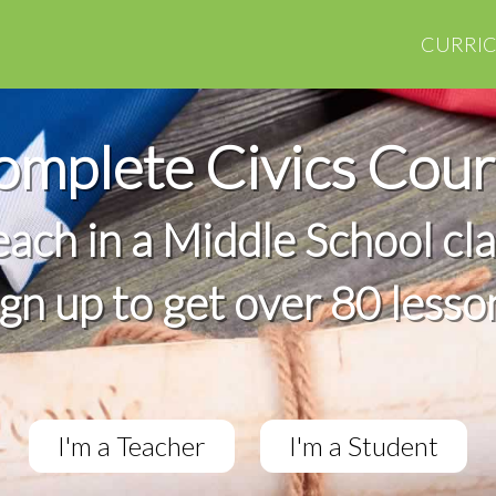
CURRI
omplete Civics Cour
teach in a Middle School cl
ign up to get over 80 lesso
I'm a Teacher
I'm a Student