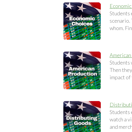
Economic
Students 
scenario.
whom. Fina
American
Students 
Then they
impact of
Distribut
Students 
watch a v
and merch