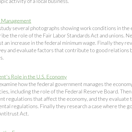
pic activity of a local business.
d Management
study several photographs showing work conditions in the 
ribe the role of the Fair Labor Standards Act and unions. N
st an increase in the federal minimum wage. Finally they re
ey and evaluate factors that contribute to good relatio
s.
t's Role in the U.S. Economy
examine how the federal government manages the economy
icies, including the role of the Federal Reserve Board. Then
t regulations that affect the economy, and they evaluate t
ntal regulations. Finally they research a case where the 
ntitrust Act.