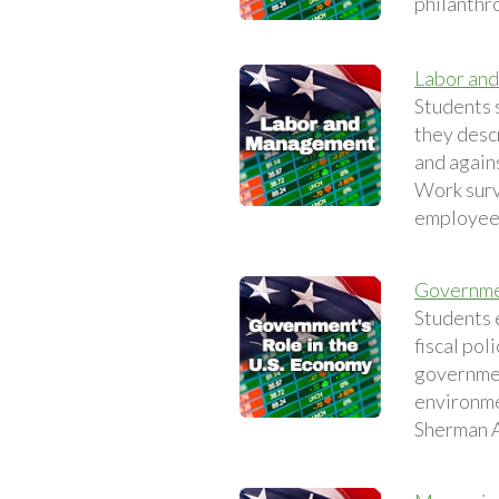
philanthro
Labor an
Students 
they desc
and again
Work surv
employee
Governmen
Students 
fiscal pol
governmen
environme
Sherman A