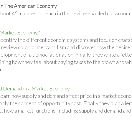
 in The American Economy
about 45 minutes to teach in the device-enabled classroom.
 Market Economy?
identify the different economic systems and focus on charac
 review colonial mercantilism and discover how the desire 
elopment of a democratic nation. Finally, they write a letter
aining how they feel about paying taxes to the crown and w
m.
nd Demand in a Market Economy
learn how supply and demand affect price in a market econom
pply the concept of opportunity cost. Finally they plan a le
ct how a market functions, including supply and demand and