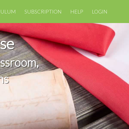
CULUM
SUBSCRIPTION
HELP
LOGIN
se
assroom,
ns