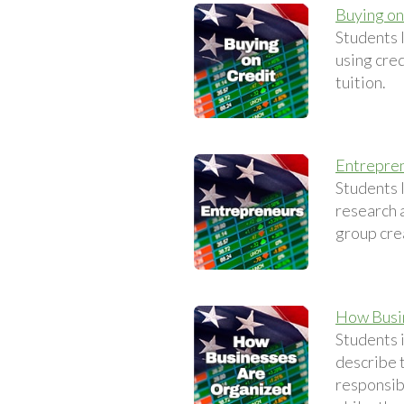
Buying on
Students 
using cred
tuition.
Entrepre
Students 
research a
group crea
How Busi
Students 
describe t
responsib