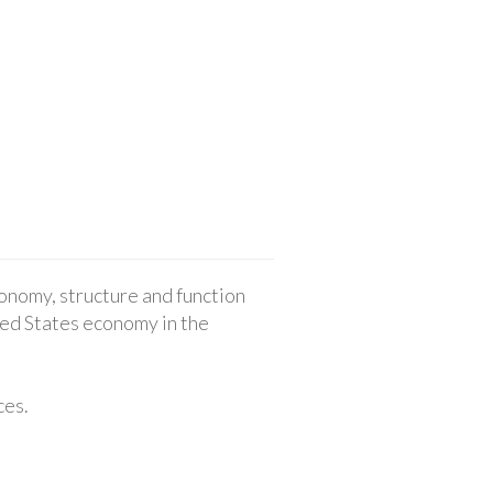
onomy, structure and function
ted States economy in the
ces.