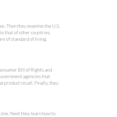
ise. Then they examine the U.S.
o that of other countries.
re of standard of living.
onsumer Bill of Rights and
 government agencies that
 product recall. Finally, they
time. Next they learn how to