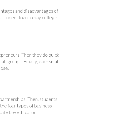
vantages and disadvantages of
 a student loan to pay college
epreneurs. Then they do quick
all groups. Finally, each small
oose.
partnerships. Then, students
 the four types of business
ate the ethical or