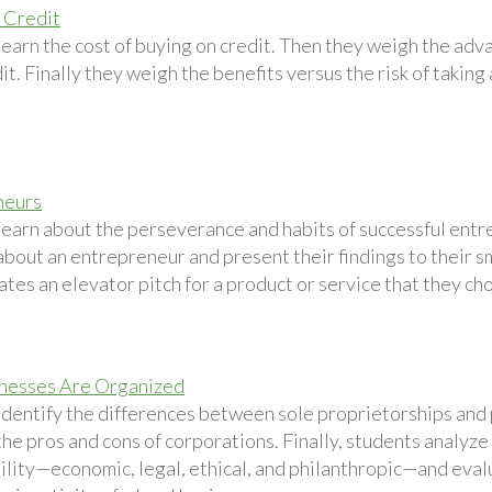
 Credit
learn the cost of buying on credit. Then they weigh the ad
it. Finally they weigh the benefits versus the risk of taking
neurs
learn about the perseverance and habits of successful entr
bout an entrepreneur and present their findings to their sm
tes an elevator pitch for a product or service that they ch
nesses Are Organized
identify the differences between sole proprietorships and 
he pros and cons of corporations. Finally, students analyze
ility—economic, legal, ethical, and philanthropic—and evalu