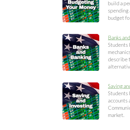
build a p
spending a
budget fo
Banks and
Students l
mechanics
describe t
alternativ
Saving an
Students 
accounts 
Communica
market.