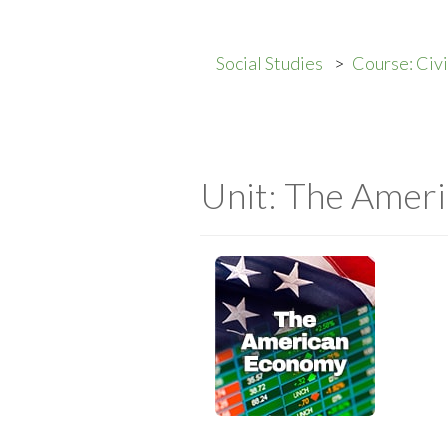
Social Studies
Course: Civ
Unit: The Amer