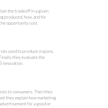
in the tradeoff in a given
ng produced, how, and for
 the opportunity cost.
urces used to produce crayons.
Finally they evaluate the
3 innovation.
ices to consumers. Then they
Next they explain how marketing
 advertisement for a good or