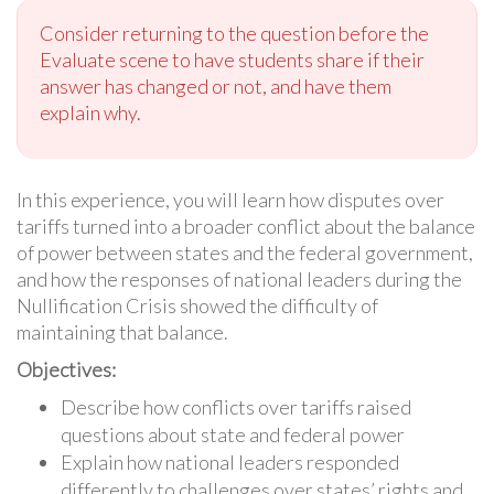
Consider returning to the question before the
Evaluate scene to have students share if their
answer has changed or not, and have them
explain why.
In this experience, you will learn how disputes over
tariffs turned into a broader conflict about the balance
of power between states and the federal government,
and how the responses of national leaders during the
Nullification Crisis showed the difficulty of
maintaining that balance.
Objectives:
Describe how conflicts over tariffs raised
questions about state and federal power
Explain how national leaders responded
differently to challenges over states’ rights and