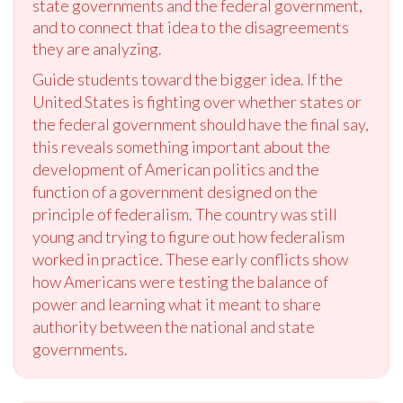
state governments and the federal government,
and to connect that idea to the disagreements
they are analyzing.
Guide students toward the bigger idea. If the
United States is fighting over whether states or
the federal government should have the final say,
this reveals something important about the
development of American politics and the
function of a government designed on the
principle of federalism. The country was still
young and trying to figure out how federalism
worked in practice. These early conflicts show
how Americans were testing the balance of
power and learning what it meant to share
authority between the national and state
governments.