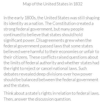
Map of the United States in 1832
In the early 1800s, the United States was still shaping
its identity as a nation. The Constitution created a
strong federal government, but many people
continued to believe that states should hold
significant power. Disagreements grew when the
federal government passed laws that some states
believed were harmful to their economies or unfair to
their citizens. These conflicts raised questions about
the limits of federal authority and whether states had
the right to reject or cancel national laws. Such
debates revealed deep divisions over how power
should be balanced between the federal government
and the states.
Think about a state’s rights in relation to federal laws.
Then, answer the discussion question.