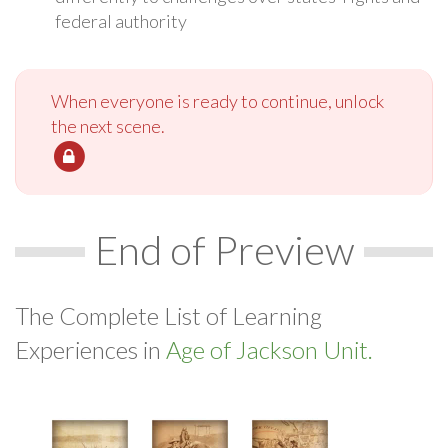
federal authority
When everyone is ready to continue, unlock
the next scene.
End of Preview
The Complete List of Learning
Experiences in
Age of Jackson Unit.