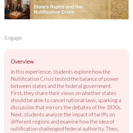
Engage
Overview
In this experience, students explore how the
Nullification Crisis tested the balance of power
between states and the federal government.
First, they share their views on whether states
should be able to cancel national laws, sparking a
discussion that mirrors the debates of the 1830s.
Next, students analyze the impact of tariffs on
different regions and examine how the idea of
nullification challenged federal authority. Then,