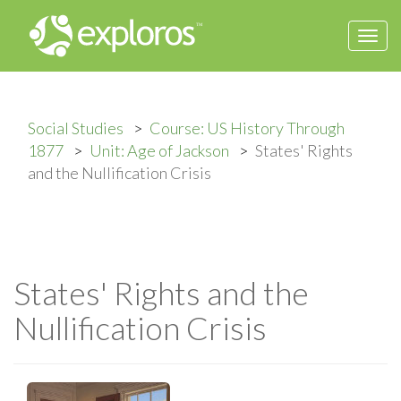
Togg
navi
Social Studies
Course: US History Through
1877
Unit: Age of Jackson
States' Rights
and the Nullification Crisis
States' Rights and the
Nullification Crisis