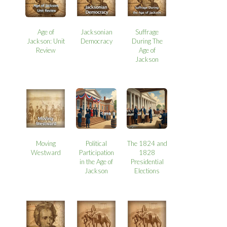
Age of
Jacksonian
Suffrage
Jackson: Unit
Democracy
During The
Review
Age of
Jackson
Moving
Political
The 1824 and
Westward
Participation
1828
in the Age of
Presidential
Jackson
Elections