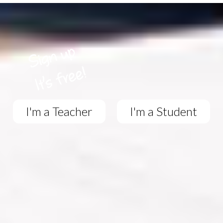
I'm a Teacher
I'm a Student