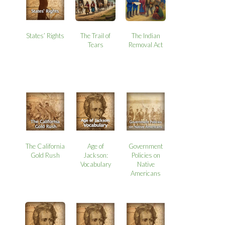
States’ Rights
The Trail of
The Indian
Tears
Removal Act
The California
Age of
Government
Gold Rush
Jackson:
Policies on
Vocabulary
Native
Americans