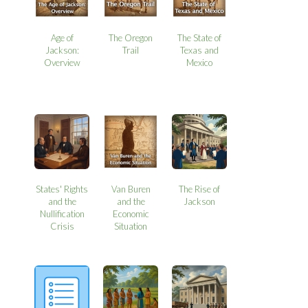
Age of
The Oregon
The State of
Jackson:
Trail
Texas and
Overview
Mexico
States' Rights
Van Buren
The Rise of
and the
and the
Jackson
Nullification
Economic
Crisis
Situation