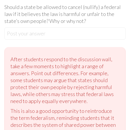
Should a state be allowed to cancel (nullify) a federal
law if it believes the law is harmful or unfair to the
state’s own people? Why or why not?
Post your answer
After students respond to the discussion wall,
take a few moments to highlight a range of
answers. Point out differences. For example,
some students may argue that states should
protect their own people by rejecting harmful
laws, while others may stress that federal laws
need to apply equally everywhere.
This is also a good opportunity to reintroduce
the term federalism, reminding students that it
describes the system of shared power between