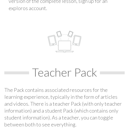
version of the complete lesson, sign up for an
exploros account.
Teacher Pack
The Pack contains associated resources for the
learning experience, typically in the form of articles
and videos. There is a teacher Pack (with only teacher
information) and a student Pack (which contains only
student information). As a teacher, you can toggle
between both to see everything.