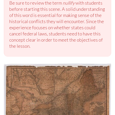
Be sure to review the term
nullify
with students
before starting this scene. A solid understanding
of this word is essential for making sense of the
historical conflicts they will encounter. Since the
experience focuses on whether states could
cancel federal laws, students need to have this
concept clear in order to meet the objectives of
the lesson.