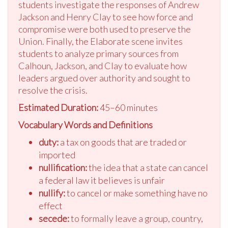
students investigate the responses of Andrew
Jackson and Henry Clay to see how force and
compromise were both used to preserve the
Union. Finally, the Elaborate scene invites
students to analyze primary sources from
Calhoun, Jackson, and Clay to evaluate how
leaders argued over authority and sought to
resolve the crisis.
Estimated Duration:
45–60 minutes
Vocabulary Words and Definitions
duty:
a tax on goods that are traded or
imported
nullification:
the idea that a state can cancel
a federal law it believes is unfair
nullify:
to cancel or make something have no
effect
secede:
to formally leave a group, country,