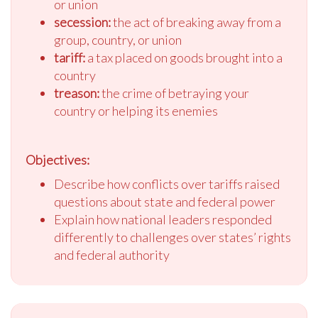
or union
secession:
the act of breaking away from a
group, country, or union
tariff:
a tax placed on goods brought into a
country
treason:
the crime of betraying your
country or helping its enemies
Objectives:
Describe how conflicts over tariffs raised
questions about state and federal power
Explain how national leaders responded
differently to challenges over states’ rights
and federal authority