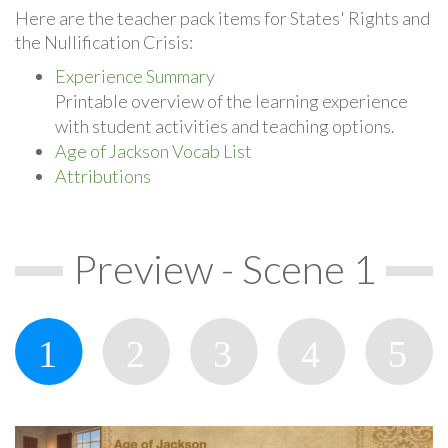
Here are the teacher pack items for States' Rights and
the Nullification Crisis:
Experience Summary
Printable overview of the learning experience
with student activities and teaching options.
Age of Jackson Vocab List
Attributions
Preview - Scene 1