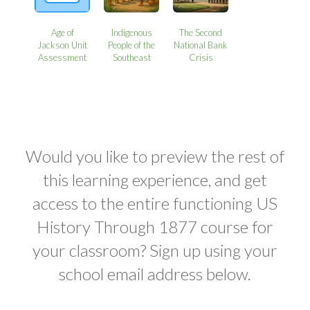
Age of
Indigenous
The Second
Jackson Unit
People of the
National Bank
Assessment
Southeast
Crisis
Would you like to preview the rest of
this learning experience, and get
access to the entire functioning US
History Through 1877 course for
your classroom? Sign up using your
school email address below.