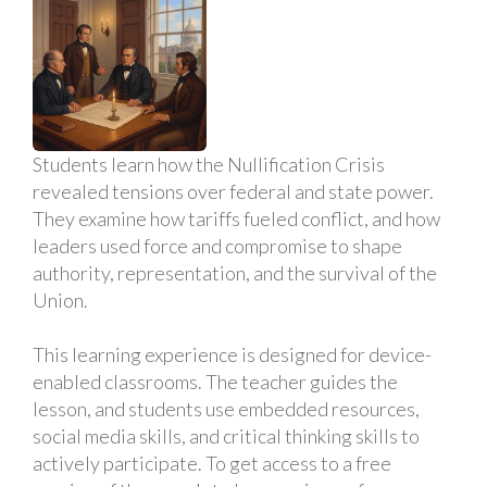
Students learn how the Nullification Crisis
revealed tensions over federal and state power.
They examine how tariffs fueled conflict, and how
leaders used force and compromise to shape
authority, representation, and the survival of the
Union.
This learning experience is designed for device-
enabled classrooms. The teacher guides the
lesson, and students use embedded resources,
social media skills, and critical thinking skills to
actively participate. To get access to a free