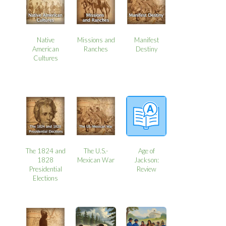
Native
Missions and
Manifest
American
Ranches
Destiny
Cultures
The 1824 and
The U.S.-
Age of
1828
Mexican War
Jackson:
Presidential
Review
Elections