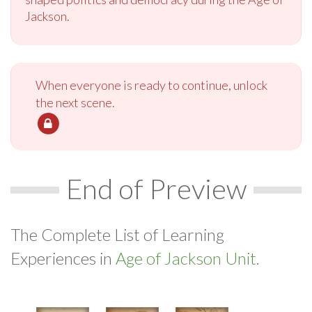
Jackson.
When everyone is ready to continue, unlock
the next scene.
End of Preview
The Complete List of Learning
Experiences in
Age of Jackson Unit.