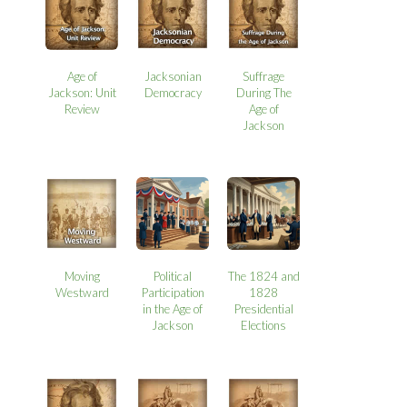
Age of
Jacksonian
Suffrage
Jackson: Unit
Democracy
During The
Review
Age of
Jackson
Moving
Political
The 1824 and
Westward
Participation
1828
in the Age of
Presidential
Jackson
Elections