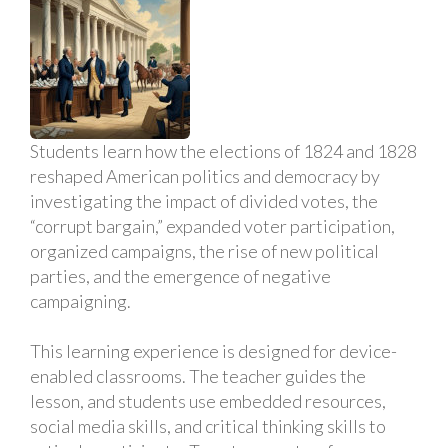
Students learn how the elections of 1824 and 1828
reshaped American politics and democracy by
investigating the impact of divided votes, the
“corrupt bargain,” expanded voter participation,
organized campaigns, the rise of new political
parties, and the emergence of negative
campaigning.
This learning experience is designed for device-
enabled classrooms. The teacher guides the
lesson, and students use embedded resources,
social media skills, and critical thinking skills to