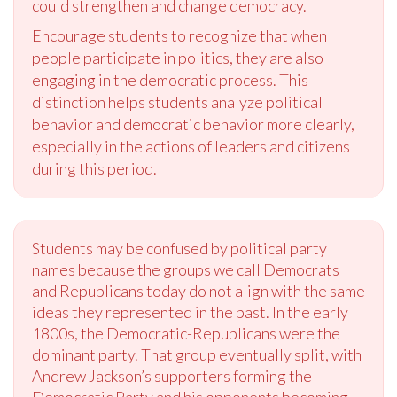
could strengthen and change democracy.
Encourage students to recognize that when
people participate in politics, they are also
engaging in the democratic process. This
distinction helps students analyze political
behavior and democratic behavior more clearly,
especially in the actions of leaders and citizens
during this period.
Students may be confused by political party
names because the groups we call Democrats
and Republicans today do not align with the same
ideas they represented in the past. In the early
1800s, the Democratic-Republicans were the
dominant party. That group eventually split, with
Andrew Jackson’s supporters forming the