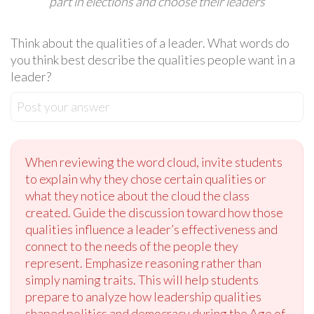
part in elections and choose their leaders
Think about the qualities of a leader. What words do
you think best describe the qualities people want in a
leader?
Post your answer
When reviewing the word cloud, invite students
to explain why they chose certain qualities or
what they notice about the cloud the class
created. Guide the discussion toward how those
qualities influence a leader’s effectiveness and
connect to the needs of the people they
represent. Emphasize reasoning rather than
simply naming traits. This will help students
prepare to analyze how leadership qualities
shaped politics and democracy during the Age of