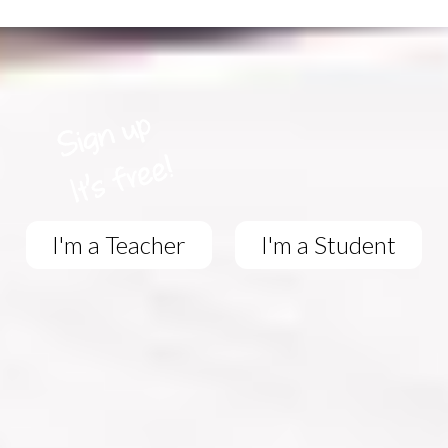
I'm a Teacher
I'm a Student