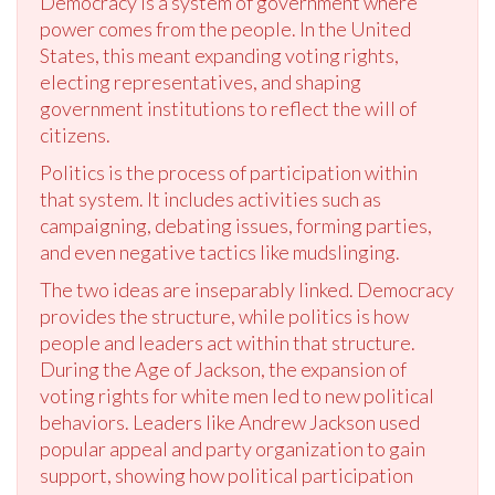
Democracy is a system of government where
power comes from the people. In the United
States, this meant expanding voting rights,
electing representatives, and shaping
government institutions to reflect the will of
citizens.
Politics is the process of participation within
that system. It includes activities such as
campaigning, debating issues, forming parties,
and even negative tactics like mudslinging.
The two ideas are inseparably linked. Democracy
provides the structure, while politics is how
people and leaders act within that structure.
During the Age of Jackson, the expansion of
voting rights for white men led to new political
behaviors. Leaders like Andrew Jackson used
popular appeal and party organization to gain
support, showing how political participation