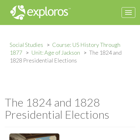
Togg
navi
Social Studies
Course: US History Through
1877
Unit: Age of Jackson
The 1824 and
1828 Presidential Elections
The 1824 and 1828
Presidential Elections