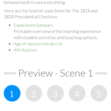
between both to see everything.
Here are the teacher pack items for The 1824 and
1828 Presidential Elections:
Experience Summary
Printable overview of the learning experience
with student activities and teaching options.
Age of Jackson Vocab List
Attributions
Preview - Scene 1