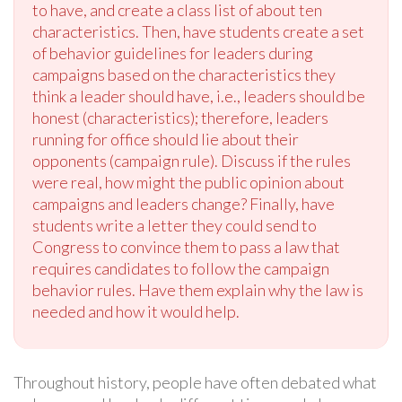
to have, and create a class list of about ten
characteristics. Then, have students create a set
of behavior guidelines for leaders during
campaigns based on the characteristics they
think a leader should have, i.e., leaders should be
honest (characteristics); therefore, leaders
running for office should lie about their
opponents (campaign rule). Discuss if the rules
were real, how might the public opinion about
campaigns and leaders change? Finally, have
students write a letter they could send to
Congress to convince them to pass a law that
requires candidates to follow the campaign
behavior rules. Have them explain why the law is
needed and how it would help.
Throughout history, people have often debated what