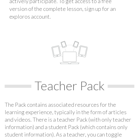
actively participate. To get access to a free
version of the complete lesson, sign up for an
exploros account.
Teacher Pack
The Pack contains associated resources for the
learning experience, typically in the form of articles
and videos. There is a teacher Pack (with only teacher
information) and a student Pack (which contains only
student information). As a teacher, you can toggle