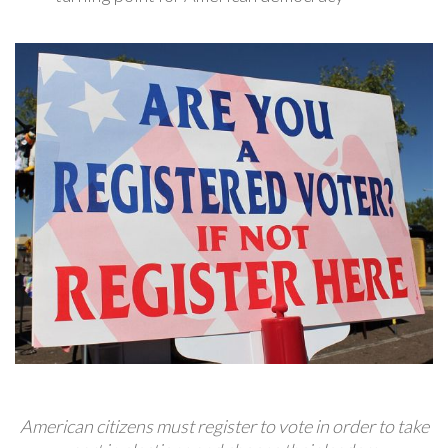
American citizens must register to vote in order to take