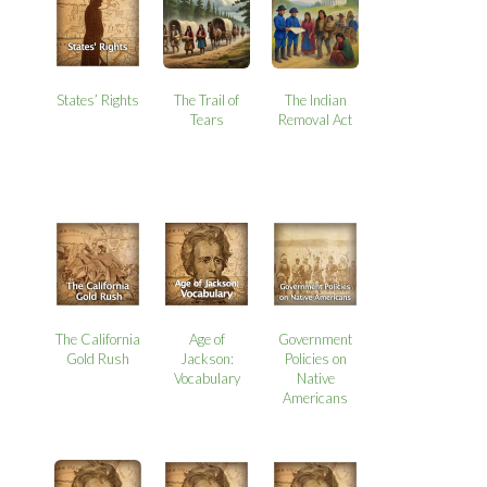
States’ Rights
The Trail of
The Indian
Tears
Removal Act
The California
Age of
Government
Gold Rush
Jackson:
Policies on
Vocabulary
Native
Americans