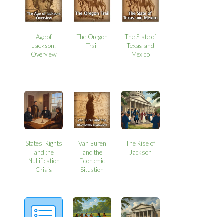
Age of
The Oregon
The State of
Jackson:
Trail
Texas and
Overview
Mexico
States' Rights
Van Buren
The Rise of
and the
and the
Jackson
Nullification
Economic
Crisis
Situation