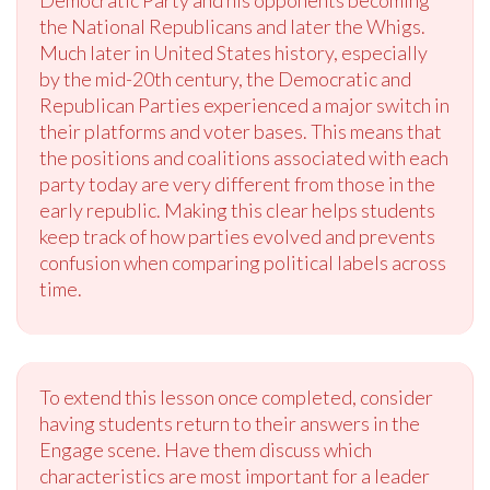
Democratic Party and his opponents becoming
the National Republicans and later the Whigs.
Much later in United States history, especially
by the mid-20th century, the Democratic and
Republican Parties experienced a major switch in
their platforms and voter bases. This means that
the positions and coalitions associated with each
party today are very different from those in the
early republic. Making this clear helps students
keep track of how parties evolved and prevents
confusion when comparing political labels across
time.
To extend this lesson once completed, consider
having students return to their answers in the
Engage scene. Have them discuss which
characteristics are most important for a leader