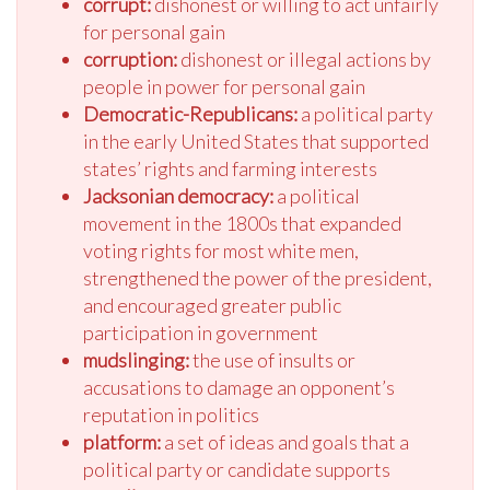
corrupt:
dishonest or willing to act unfairly
for personal gain
corruption:
dishonest or illegal actions by
people in power for personal gain
Democratic-Republicans:
a political party
in the early United States that supported
states’ rights and farming interests
Jacksonian democracy:
a political
movement in the 1800s that expanded
voting rights for most white men,
strengthened the power of the president,
and encouraged greater public
participation in government
mudslinging:
the use of insults or
accusations to damage an opponent’s
reputation in politics
platform:
a set of ideas and goals that a
political party or candidate supports