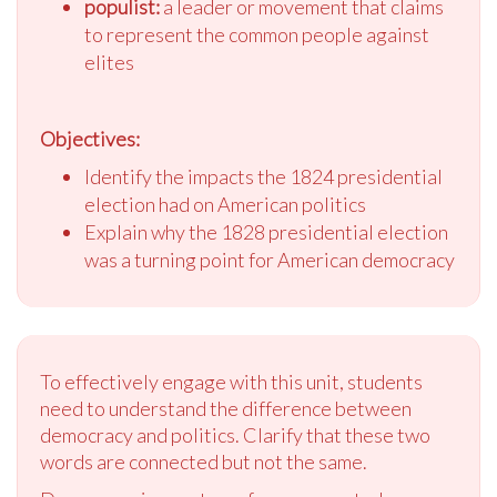
populist:
a leader or movement that claims
to represent the common people against
elites
Objectives:
Identify the impacts the 1824 presidential
election had on American politics
Explain why the 1828 presidential election
was a turning point for American democracy
To effectively engage with this unit, students
need to understand the difference between
democracy and politics. Clarify that these two
words are connected but not the same.