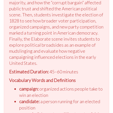
majority, and how the “corrupt bargain” affected
public trust and shifted the American political
scene. Then, students investigate the election of
1828 to see how broader voter participation,
organized campaigns, and new party competition
marked a turning point in American democracy.
Finally, the Elaborate scene invites students to
explore political broadsides as an example of
mudslinging and evaluate how negative
campaigning influenced elections in the early
United States.
Estimated Duration:
45–60 minutes
Vocabulary Words and Definitions
campaign:
organized actions people take to
win an election
candidate:
a person running for an elected
position