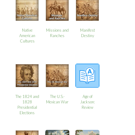
Native
Missions and
Manifest
American
Ranches
Destiny
Cultures
The 1824 and
The U.S.-
Age of
1828
Mexican War
Jackson:
Presidential
Review
Elections