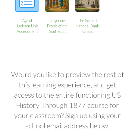
Age of
Indigenous
The Second
Jackson Unit
People of the
National Bank
Assessment
Southeast
Crisis
Would you like to preview the rest of
this learning experience, and get
access to the entire functioning US
History Through 1877 course for
your classroom? Sign up using your
school email address below.