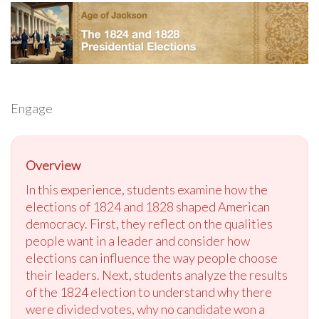
Engage
Overview
In this experience, students examine how the
elections of 1824 and 1828 shaped American
democracy. First, they reflect on the qualities
people want in a leader and consider how
elections can influence the way people choose
their leaders. Next, students analyze the results
of the 1824 election to understand why there
were divided votes, why no candidate won a