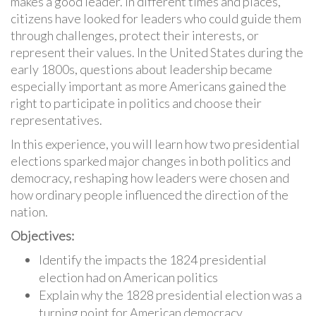
makes a good leader. In different times and places,
citizens have looked for leaders who could guide them
through challenges, protect their interests, or
represent their values. In the United States during the
early 1800s, questions about leadership became
especially important as more Americans gained the
right to participate in politics and choose their
representatives.
In this experience, you will learn how two presidential
elections sparked major changes in both politics and
democracy, reshaping how leaders were chosen and
how ordinary people influenced the direction of the
nation.
Objectives:
Identify the impacts the 1824 presidential
election had on American politics
Explain why the 1828 presidential election was a
turning point for American democracy