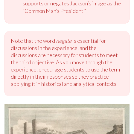
supports or negates Jackson’s image as the
“Common Man’s President.”
Note that the word
negate
is essential for
discussions in the experience, and the
discussions are necessary for students to meet
the third objective. As you move through the
experience, encourage students to use the term
directly in their responses so they practice
applying it in historical and analytical contexts.