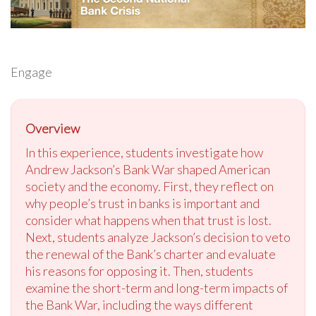
Engage
Overview
In this experience, students investigate how
Andrew Jackson’s Bank War shaped American
society and the economy. First, they reflect on
why people’s trust in banks is important and
consider what happens when that trust is lost.
Next, students analyze Jackson’s decision to veto
the renewal of the Bank’s charter and evaluate
his reasons for opposing it. Then, students
examine the short-term and long-term impacts of
the Bank War, including the ways different