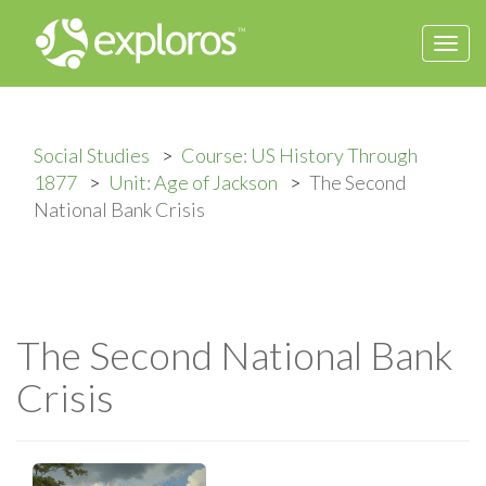
Togg
navi
Social Studies
Course: US History Through
1877
Unit: Age of Jackson
The Second
National Bank Crisis
The Second National Bank
Crisis