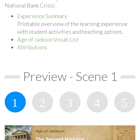
National Bank Crisis:
Experience Summary
Printable overview of the learning experience
with student activities and teaching options.
Age of Jackson Vocab List
Attributions
Preview - Scene 1