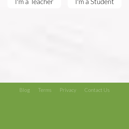
I'm a Teacher
I'm a Student
Blog
Terms
Privacy
Contact Us