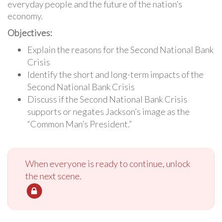
everyday people and the future of the nation’s
economy.
Objectives:
Explain the reasons for the Second National Bank
Crisis
Identify the short and long-term impacts of the
Second National Bank Crisis
Discuss if the Second National Bank Crisis
supports or negates Jackson’s image as the
“Common Man’s President.”
When everyone is ready to continue, unlock
the next scene.