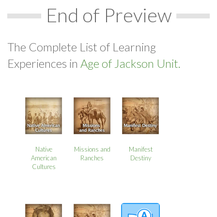
End of Preview
The Complete List of Learning
Experiences in
Age of Jackson Unit.
Native
Missions and
Manifest
American
Ranches
Destiny
Cultures