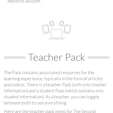
exploros account.
Teacher Pack
The Pack contains associated resources for the
learning experience, typically in the form of articles
and videos. There is a teacher Pack (with only teacher
information) and a student Pack (which contains only
student information). As a teacher, you can toggle
between both to see everything.
Here are the teacher pack items for The Second