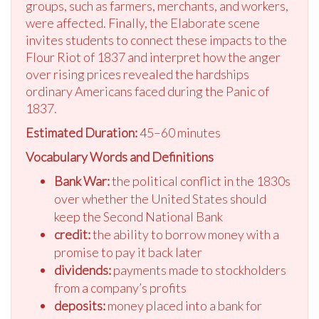
groups, such as farmers, merchants, and workers,
were affected. Finally, the Elaborate scene
invites students to connect these impacts to the
Flour Riot of 1837 and interpret how the anger
over rising prices revealed the hardships
ordinary Americans faced during the Panic of
1837.
Estimated Duration:
45–60 minutes
Vocabulary Words and Definitions
Bank War:
the political conflict in the 1830s
over whether the United States should
keep the Second National Bank
credit:
the ability to borrow money with a
promise to pay it back later
dividends:
payments made to stockholders
from a company’s profits
deposits:
money placed into a bank for