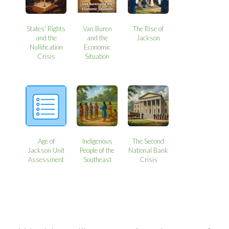
States' Rights
Van Buren
The Rise of
and the
and the
Jackson
Nullification
Economic
Crisis
Situation
Age of
Indigenous
The Second
Jackson Unit
People of the
National Bank
Assessment
Southeast
Crisis