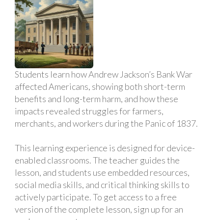
Students learn how Andrew Jackson’s Bank War
affected Americans, showing both short-term
benefits and long-term harm, and how these
impacts revealed struggles for farmers,
merchants, and workers during the Panic of 1837.
This learning experience is designed for device-
enabled classrooms. The teacher guides the
lesson, and students use embedded resources,
social media skills, and critical thinking skills to
actively participate. To get access to a free
version of the complete lesson, sign up for an