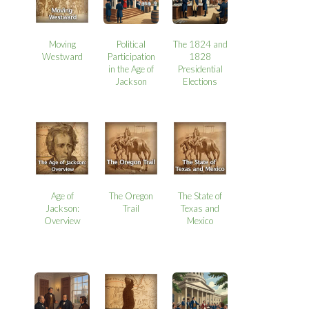
Moving
Political
The 1824 and
Westward
Participation
1828
in the Age of
Presidential
Jackson
Elections
Age of
The Oregon
The State of
Jackson:
Trail
Texas and
Overview
Mexico