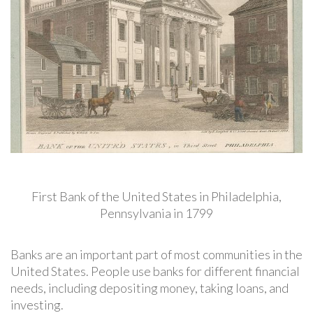
First Bank of the United States in Philadelphia,
Pennsylvania in 1799
Banks are an important part of most communities in the
United States. People use banks for different financial
needs, including depositing money, taking loans, and
investing.