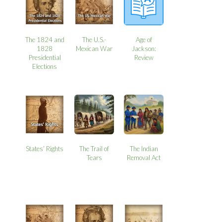
The 1824 and
The U.S.-
Age of
1828
Mexican War
Jackson:
Presidential
Review
Elections
States’ Rights
The Trail of
The Indian
Tears
Removal Act