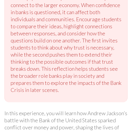
connect to the larger economy. When confidence
in banks is questioned, it can affect both
individuals and communities. Encourage students
to compare their ideas, highlight connections
between responses, and consider how the
questions build on one another. The first invites
students to think about why trust is necessary,
while the second pushes them to extend their
thinking to the possible outcomes if that trust
breaks down. This reflection helps students see
the broader role banks play in society and
prepares them to explore the impacts of the Bank
Crisis in later scenes.
In this experience, you will learn how Andrew Jackson’s
battle with the Bank of the United States sparked
conflict over money and power, shaping the lives of