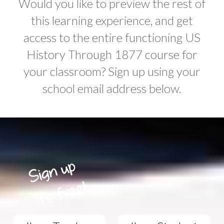
Would you like to preview the rest of
this learning experience, and get
access to the entire functioning US
History Through 1877 course for
your classroom? Sign up using your
school email address below.