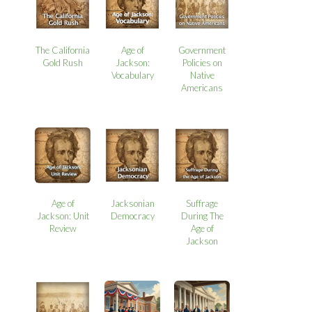
The California
Age of
Government
Gold Rush
Jackson:
Policies on
Vocabulary
Native
Americans
Age of
Jacksonian
Suffrage
Jackson: Unit
Democracy
During The
Review
Age of
Jackson