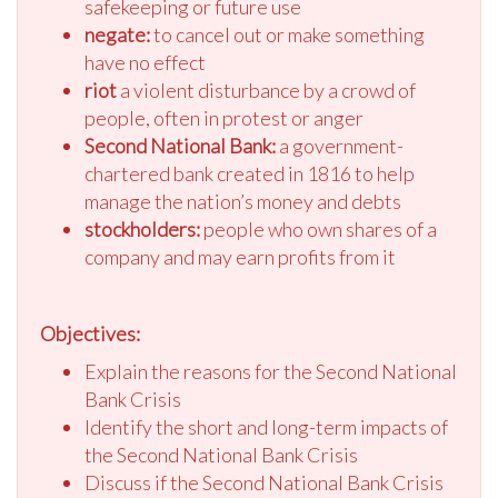
safekeeping or future use
negate:
to cancel out or make something
have no effect
riot
a violent disturbance by a crowd of
people, often in protest or anger
Second National Bank:
a government-
chartered bank created in 1816 to help
manage the nation’s money and debts
stockholders:
people who own shares of a
company and may earn profits from it
Objectives:
Explain the reasons for the Second National
Bank Crisis
Identify the short and long-term impacts of
the Second National Bank Crisis
Discuss if the Second National Bank Crisis