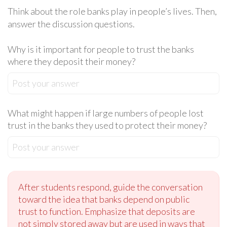
Think about the role banks play in people’s lives. Then,
answer the discussion questions.
Why is it important for people to trust the banks
where they deposit their money?
Post your answer
What might happen if large numbers of people lost
trust in the banks they used to protect their money?
Post your answer
After students respond, guide the conversation
toward the idea that banks depend on public
trust to function. Emphasize that deposits are
not simply stored away but are used in ways that