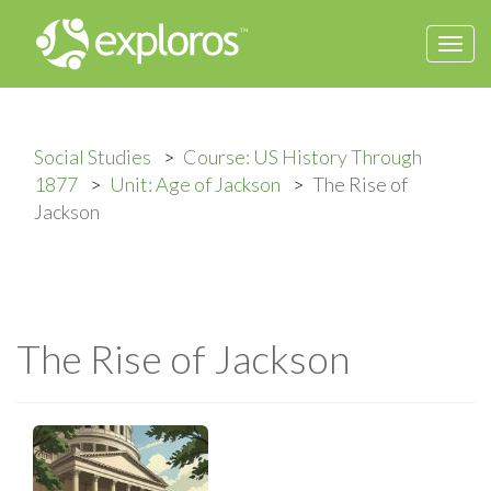
Togg
navi
Social Studies
Course: US History Through
1877
Unit: Age of Jackson
The Rise of
Jackson
The Rise of Jackson