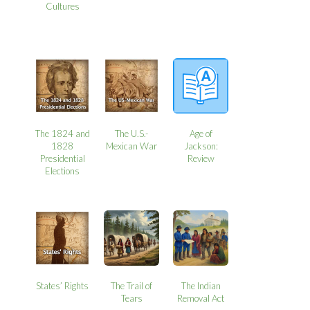
Cultures
The 1824 and
The U.S.-
Age of
1828
Mexican War
Jackson:
Presidential
Review
Elections
States’ Rights
The Trail of
The Indian
Tears
Removal Act