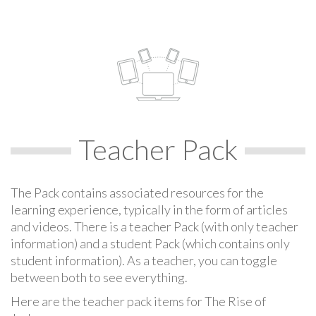
Teacher Pack
The Pack contains associated resources for the
learning experience, typically in the form of articles
and videos. There is a teacher Pack (with only teacher
information) and a student Pack (which contains only
student information). As a teacher, you can toggle
between both to see everything.
Here are the teacher pack items for The Rise of