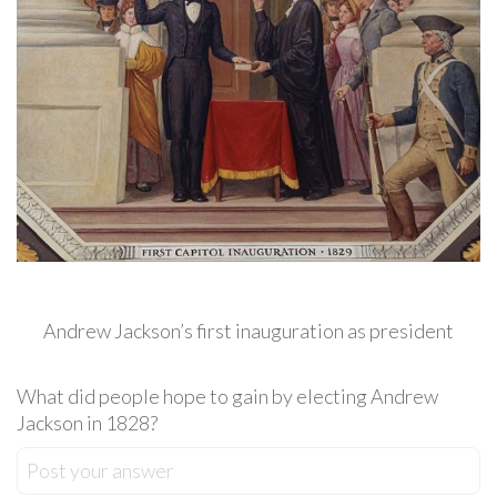
Andrew Jackson’s first inauguration as president
What did people hope to gain by electing Andrew
Jackson in 1828?
Post your answer