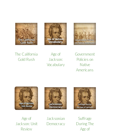
The California
Age of
Government
Gold Rush
Jackson:
Policies on
Vocabulary
Native
Americans
Age of
Jacksonian
Suffrage
Jackson: Unit
Democracy
During The
Review
Age of