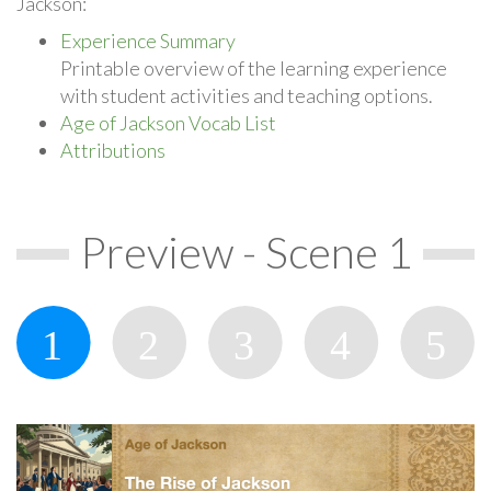
Jackson:
Experience Summary
Printable overview of the learning experience
with student activities and teaching options.
Age of Jackson Vocab List
Attributions
Preview - Scene 1