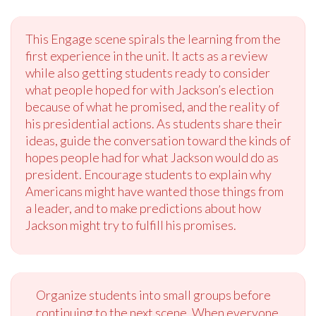
This Engage scene spirals the learning from the
first experience in the unit. It acts as a review
while also getting students ready to consider
what people hoped for with Jackson’s election
because of what he promised, and the reality of
his presidential actions. As students share their
ideas, guide the conversation toward the kinds of
hopes people had for what Jackson would do as
president. Encourage students to explain why
Americans might have wanted those things from
a leader, and to make predictions about how
Jackson might try to fulfill his promises.
Organize students into small groups before
continuing to the next scene. When everyone