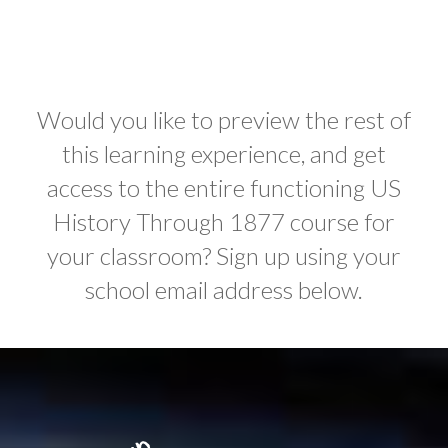
Would you like to preview the rest of
this learning experience, and get
access to the entire functioning US
History Through 1877 course for
your classroom? Sign up using your
school email address below.