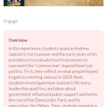
Engage
Overview
In this experience, students analyze Andrew
Jackson’s rise to power and the early years of his
presidency to evaluate how his promises to
represent the “common man” shaped American
politics. First, they reflect on what people hoped
to gain by electing Jackson in 1828. Next,
students investigate how Jackson’s life story,
leadership qualities, and ideas about
government influenced public support and led to
the rise of the Democratic Party and its
opposition, the Whigs. Then, students examine a