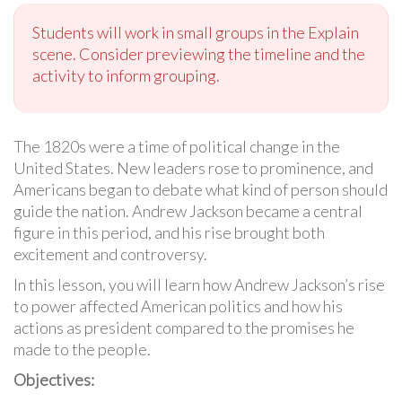
Students will work in small groups in the Explain
scene. Consider previewing the timeline and the
activity to inform grouping.
The 1820s were a time of political change in the
United States. New leaders rose to prominence, and
Americans began to debate what kind of person should
guide the nation. Andrew Jackson became a central
figure in this period, and his rise brought both
excitement and controversy.
In this lesson, you will learn how Andrew Jackson’s rise
to power affected American politics and how his
actions as president compared to the promises he
made to the people.
Objectives: