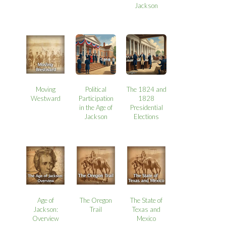
Jackson
Moving
Political
The 1824 and
Westward
Participation
1828
in the Age of
Presidential
Jackson
Elections
Age of
The Oregon
The State of
Jackson:
Trail
Texas and
Overview
Mexico