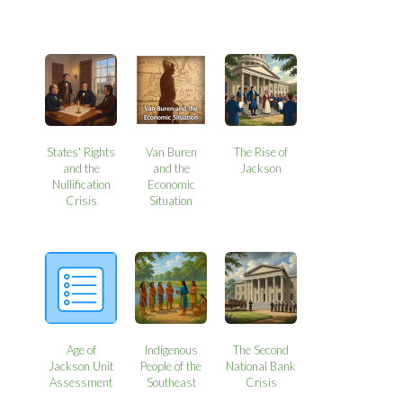
States' Rights
Van Buren
The Rise of
and the
and the
Jackson
Nullification
Economic
Crisis
Situation
Age of
Indigenous
The Second
Jackson Unit
People of the
National Bank
Assessment
Southeast
Crisis