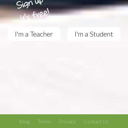
I'm a Teacher
I'm a Student
Blog
Terms
Privacy
Contact Us