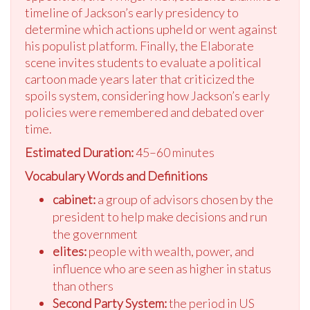
timeline of Jackson’s early presidency to
determine which actions upheld or went against
his populist platform. Finally, the Elaborate
scene invites students to evaluate a political
cartoon made years later that criticized the
spoils system, considering how Jackson’s early
policies were remembered and debated over
time.
Estimated Duration:
45–60 minutes
Vocabulary Words and Definitions
cabinet:
a group of advisors chosen by the
president to help make decisions and run
the government
elites:
people with wealth, power, and
influence who are seen as higher in status
than others
Second Party System:
the period in US