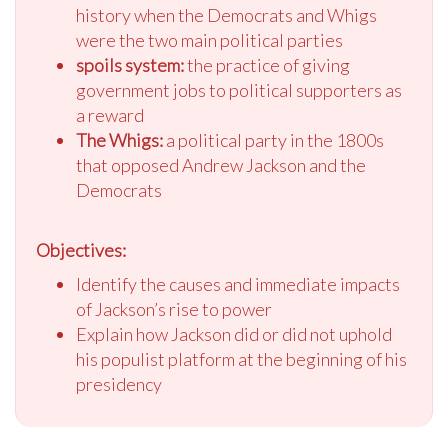
history when the Democrats and Whigs
were the two main political parties
spoils system:
the practice of giving
government jobs to political supporters as
a reward
The Whigs:
a political party in the 1800s
that opposed Andrew Jackson and the
Democrats
Objectives:
Identify the causes and immediate impacts
of Jackson’s rise to power
Explain how Jackson did or did not uphold
his populist platform at the beginning of his
presidency