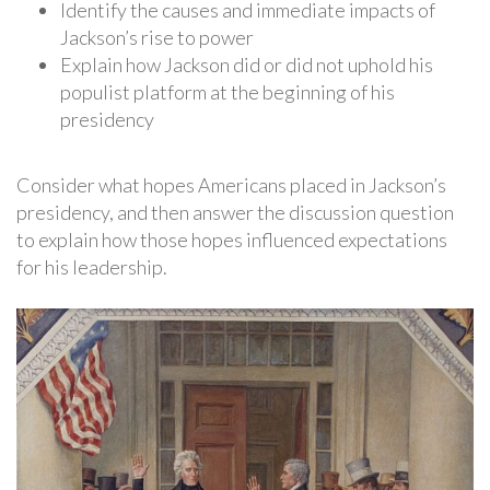
Identify the causes and immediate impacts of
Jackson’s rise to power
Explain how Jackson did or did not uphold his
populist platform at the beginning of his
presidency
Consider what hopes Americans placed in Jackson’s
presidency, and then answer the discussion question
to explain how those hopes influenced expectations
for his leadership.