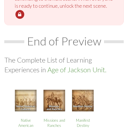
is ready to continue, unlock the next scene.
End of Preview
The Complete List of Learning
Experiences in
Age of Jackson Unit.
Native
Missions and
Manifest
American
Ranches
Destiny