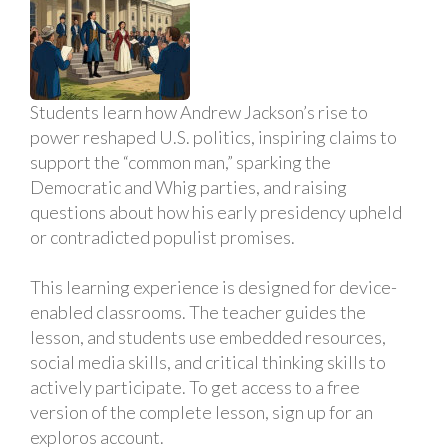
Students learn how Andrew Jackson’s rise to
power reshaped U.S. politics, inspiring claims to
support the “common man,” sparking the
Democratic and Whig parties, and raising
questions about how his early presidency upheld
or contradicted populist promises.
This learning experience is designed for device-
enabled classrooms. The teacher guides the
lesson, and students use embedded resources,
social media skills, and critical thinking skills to
actively participate. To get access to a free
version of the complete lesson, sign up for an
exploros account.