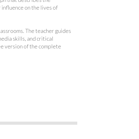
 influence on the lives of
classrooms. The teacher guides
ia skills, and critical
ree version of the complete