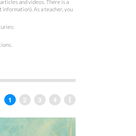
articles and videos. There is a
 information). As a teacher, you
turies:
tions.