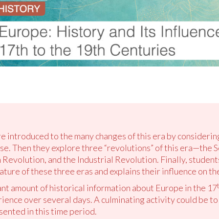
re introduced to the many changes of this era by considering 
se. Then they explore three “revolutions” of this era—the S
Revolution, and the Industrial Revolution. Finally, student
ture of these three eras and explains their influence on th
ant amount of historical information about Europe in the 17
ience over several days. A culminating activity could be t
sented in this time period.