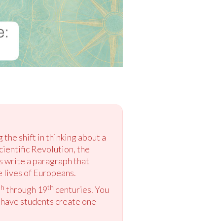
the shift in thinking about a
cientific Revolution, the
s write a paragraph that
e lives of Europeans.
th
th
through 19
centuries. You
o have students create one