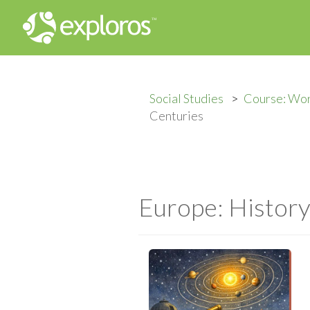
Social Studies
Course: Wor
Centuries
Europe: History 