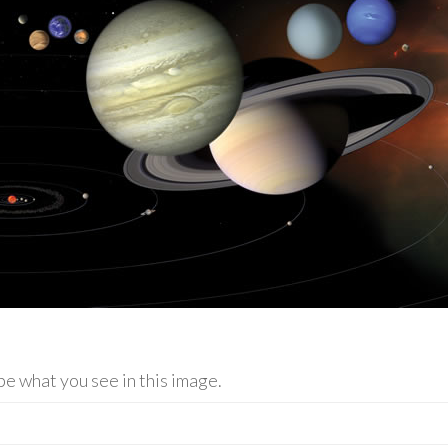
be what you see in this image.