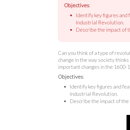
Objectives
:
Identify key figures and
Industrial Revolution.
Describe the impact of 
Can you think of a type of revolu
change in the way society thinks 
important changes in the 1600-1
Objectives
:
Identify key figures and fe
Industrial Revolution.
Describe the impact of the