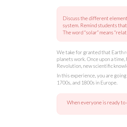
Discuss the different element
system. Remind students that 
The word “solar” means “relate
We take for granted that Earth 
planets work. Once upon a time, 
Revolution, new scientific knowl
In this experience, you are going
1700s, and 1800s in Europe.
When everyone is ready to c