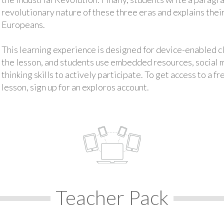
revolutionary nature of these three eras and explains their
Europeans.
This learning experience is designed for device-enabled 
the lesson, and students use embedded resources, social med
thinking skills to actively participate. To get access to a f
lesson, sign up for an exploros account.
Teacher Pack