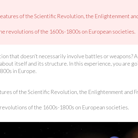
 features of the Scientific Revolution, the Enlightenment an
the revolutions of the 1600s-1800s on European societies.
tion that doesn’t necessarily involve battles or weapons? A 
about itself and its structure. In this experience, you are g
800s in Europe.
atures of the Scientific Revolution, the Enlightenment and 
 revolutions of the 1600s-1800s on European societies.