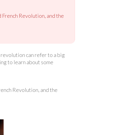
d French Revolution, and the
revolution can refer to a big
oing to learn about some
French Revolution, and the