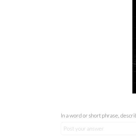
In a word or short phrase, descri
Post your answer