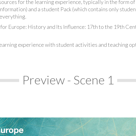
urces for the learning experience, typically in the form of 
information) and a student Pack (which contains only student
everything.
for Europe: History and Its Influence: 17th to the 19th Cen
earning experience with student activities and teaching op
Preview - Scene 1