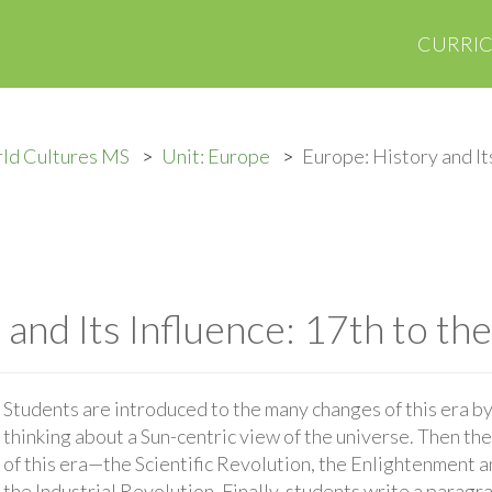
CURRI
ld Cultures MS
Unit: Europe
Europe: History and Its
and Its Influence: 17th to th
Students are introduced to the many changes of this era by 
thinking about a Sun-centric view of the universe. Then th
of this era—the Scientific Revolution, the Enlightenment 
the Industrial Revolution. Finally, students write a paragr