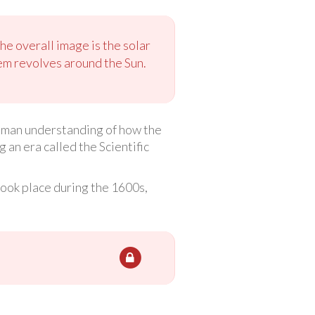
he overall image is the solar
tem revolves around the Sun.
human understanding of how the
an era called the Scientific
 took place during the 1600s,