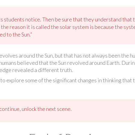
s students notice. Then be sure that they understand that t
the reason it is called the solar system is because the sys
d to the Sun.”
revolves around the Sun, but that has not always been the 
humans believed that the Sun revolved around Earth. During 
edge revealed a different truth.
 to explore some of the significant changes in thinking that
ontinue, unlock the next scene.