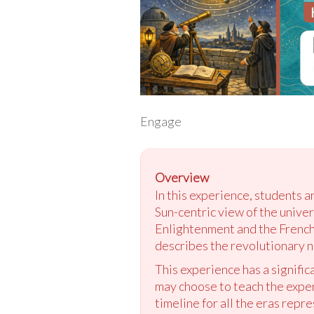
Engage
Overview
In this experience, students a
Sun-centric view of the univer
Enlightenment and the French 
describes the revolutionary na
This experience has a signific
may choose to teach the exper
timeline for all the eras repre