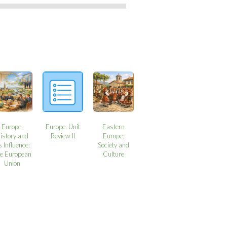
Europe:
Europe: Unit
Eastern
istory and
Review II
Europe:
s Influence:
Society and
e European
Culture
Union