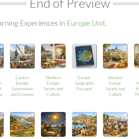
End of Preview
arning Experiences in
Europe Unit.
Eastern
Northern
Europe:
Western
e
Europe:
Europe:
Geographic
Europe:
H
f
Government
Society and
Passport
Society and
It
a
and Economy
Culture
Culture
Th