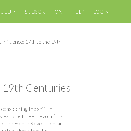
CULUM
SUBSCRIPTION
HELP
LOGIN
 Influence: 17th to the 19th
e 19th Centuries
considering the shift in
ey explore three "revolutions"
and the French Revolution, and
aph that describes the