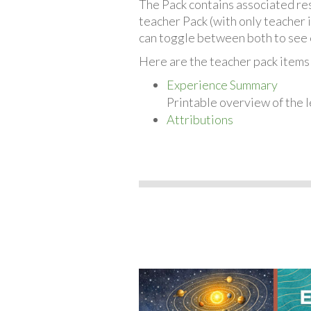
The Pack contains associated reso
teacher Pack (with only teacher 
can toggle between both to see 
Here are the teacher pack items 
Experience Summary
Printable overview of the l
Attributions