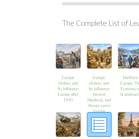
The Complete List of Le
Europe:
Europe:
Northern
History and
History and
Europe: Th
Its Influence:
Its Influence:
Economy o
Europe after
Ancient,
Scandinavi
1945
Medieval, and
Renaissance
Europe