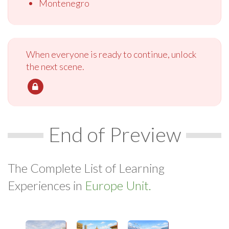
Montenegro
When everyone is ready to continue, unlock
the next scene.
End of Preview
The Complete List of Learning
Experiences in
Europe Unit.