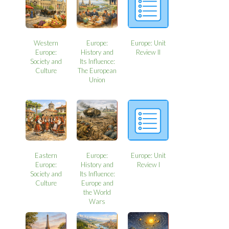
Western
Europe:
Europe: Unit
Europe:
History and
Review II
Society and
Its Influence:
Culture
The European
Union
Eastern
Europe:
Europe: Unit
Europe:
History and
Review I
Society and
Its Influence:
Culture
Europe and
the World
Wars