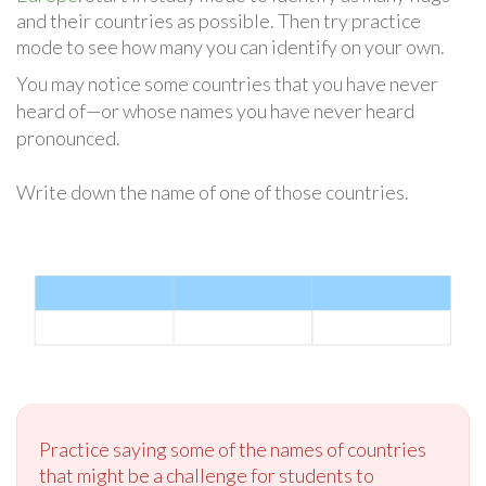
and their countries as possible. Then try practice
mode to see how many you can identify on your own.
You may notice some countries that you have never
heard of—or whose names you have never heard
pronounced.
Write down the name of one of those countries.
Practice saying some of the names of countries
that might be a challenge for students to