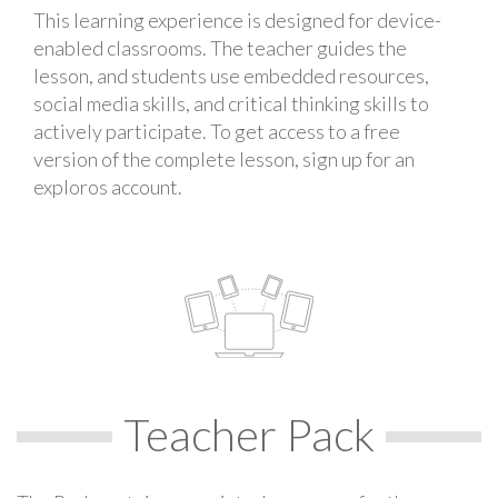
This learning experience is designed for device-
enabled classrooms. The teacher guides the
lesson, and students use embedded resources,
social media skills, and critical thinking skills to
actively participate. To get access to a free
version of the complete lesson, sign up for an
exploros account.
Teacher Pack