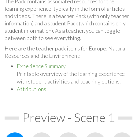
The Pack contains associated resources for the
learning experience, typically in the form of articles
and videos. There is a teacher Pack (with only teacher
information) and a student Pack (which contains only
student information). As a teacher, you can toggle
between both to see everything.
Here are the teacher pack items for Europe: Natural
Resources and the Environment:
Experience Summary
Printable overview of the learning experience
with student activities and teaching options.
Attributions
Preview - Scene 1