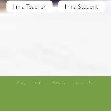
I'm a Teacher
I'm a Student
Blog
Terms
Privacy
Contact Us