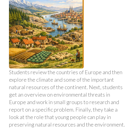
Students review the countries of Europe and then
explore the climate and some of the important
natural resources of the continent. Next, students
get an overview on environmental threats in
Europe and work in small groups to research and
report on a specific problem. Finally, they take a
look at the role that young people can play in
preserving natural resources and the environment.