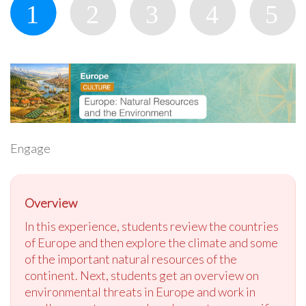
Engage
Overview
In this experience, students review the countries
of Europe and then explore the climate and some
of the important natural resources of the
continent. Next, students get an overview on
environmental threats in Europe and work in