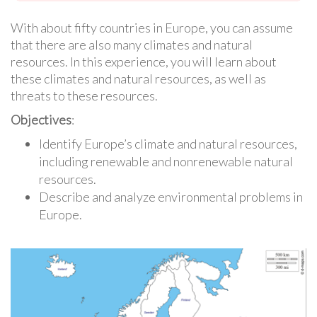
With about fifty countries in Europe, you can assume
that there are also many climates and natural
resources. In this experience, you will learn about
these climates and natural resources, as well as
threats to these resources.
Objectives
:
Identify Europe’s climate and natural resources,
including renewable and nonrenewable natural
resources.
Describe and analyze environmental problems in
Europe.