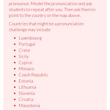
pronounce. Model the pronunciation and ask
students to repeat after you. Then ask them to
point to the country on the map above.
Countries that might be a pronunciation
challenge may include:
Luxembourg
Portugal
Crete
Sicily
Cyprus
Monaco
Czech Republic
Estonia
Lithuania
Slovenia
Croatia
Macedonia