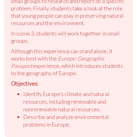
small groups to research and report on a specific
problem. Finally, students take a look at the role
that young people can play in preserving natural
resources and the environment.
In scene 3, students will work together in small
groups.
Although this experience can stand alone, it
works best with the
Europe: Geographic
Passport
experience, which introduces students
to the geography of Europe.
Objectives
:
Identify Europe’s climate and natural
resources, including renewable and
nonrenewable natural resources.
Describe and analyze environmental
problems in Europe.