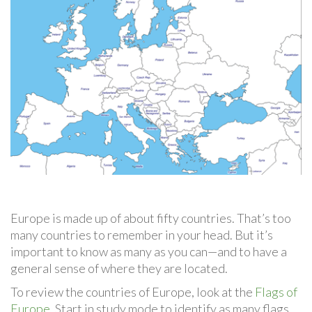
Europe is made up of about fifty countries. That’s too
many countries to remember in your head. But it’s
important to know as many as you can—and to have a
general sense of where they are located.
To review the countries of Europe, look at the
Flags of
Europe
. Start in study mode to identify as many flags