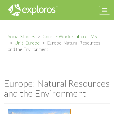
Togg
navi
Social Studies
Course: World Cultures MS
Unit: Europe
Europe: Natural Resources
and the Environment
Europe: Natural Resources
and the Environment