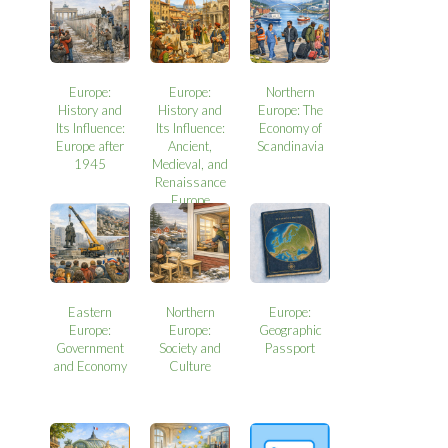
Europe:
Europe:
Northern
History and
History and
Europe: The
Its Influence:
Its Influence:
Economy of
Europe after
Ancient,
Scandinavia
1945
Medieval, and
Renaissance
Europe
Eastern
Northern
Europe:
Europe:
Europe:
Geographic
Government
Society and
Passport
and Economy
Culture