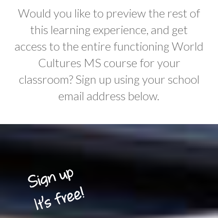
Would you like to preview the rest of
this learning experience, and get
access to the entire functioning World
Cultures MS course for your
classroom? Sign up using your school
email address below.