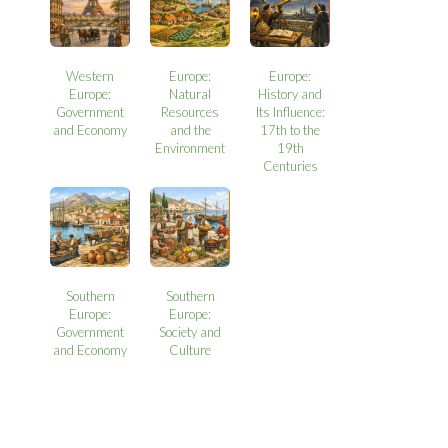
Western
Europe:
Europe:
Europe:
Natural
History and
Government
Resources
Its Influence:
and Economy
and the
17th to the
Environment
19th
Centuries
Southern
Southern
Europe:
Europe:
Government
Society and
and Economy
Culture