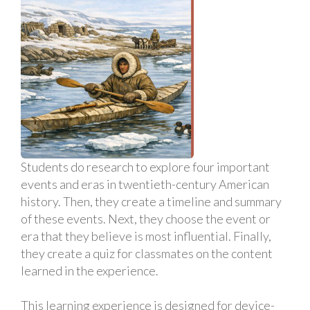
Students do research to explore four important
events and eras in twentieth-century American
history. Then, they create a timeline and summary
of these events. Next, they choose the event or
era that they believe is most influential. Finally,
they create a quiz for classmates on the content
learned in the experience.
This learning experience is designed for device-