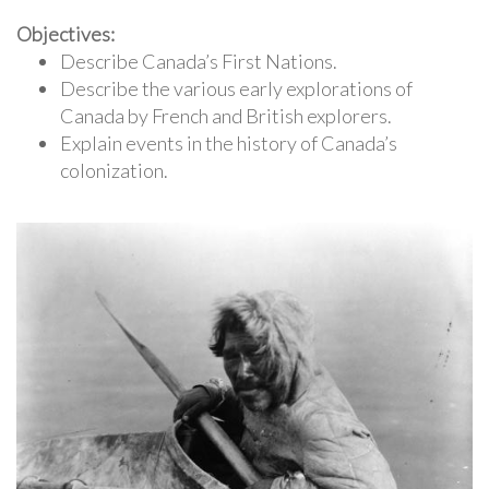
Objectives:
Describe Canada’s First Nations.
Describe the various early explorations of
Canada by French and British explorers.
Explain events in the history of Canada’s
colonization.