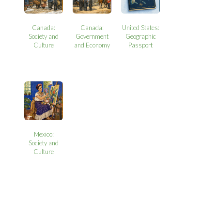
Canada:
Canada:
United States:
Society and
Government
Geographic
Culture
and Economy
Passport
Mexico:
Society and
Culture