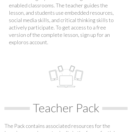
enabled classrooms. The teacher guides the
lesson, and students use embedded resources,
social media skills, and critical thinking skills to
actively participate. To get access to a free
version of the complete lesson, sign up for an
exploros account.
Teacher Pack
The Pack contains associated resources for the