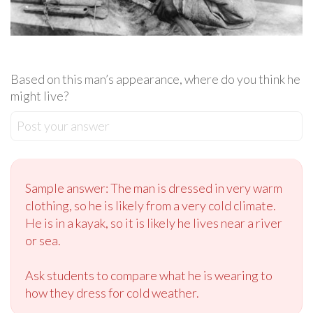
Based on this man’s appearance, where do you think he
might live?
Post your answer
Sample answer: The man is dressed in very warm
clothing, so he is likely from a very cold climate.
He is in a kayak, so it is likely he lives near a river
or sea.
Ask students to compare what he is wearing to
how they dress for cold weather.