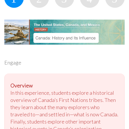
Engage
Overview
In this experience, students explore a historical
overview of Canada’s First Nations tribes. Then
they learn about the many explorers who
traveled to—and settled in—what is now Canada.
Finally, students explore other important
historical events in Canada’s colonization