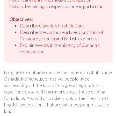
history, becoming an expert on one in particular.
Objectives:
Describe Canada’s First Nations.
Describe the various early explorations of
Canada by French and British explorers.
Explain events in the history of Canada’s
colonization.
Long before outsiders made their way into what is now
Canada, indigenous, or native, people lived
successfully off the land in this great region. In this
experience, you will learn more about these original
Canadians. You will also take a look at the French and
English explorations that brought new peoples to the
land.