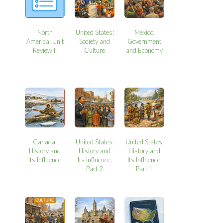
North
United States:
Mexico:
America: Unit
Society and
Government
Review II
Culture
and Economy
Canada:
United States:
United States:
History and
History and
History and
Its Influence
Its Influence,
Its Influence,
Part 2
Part 1