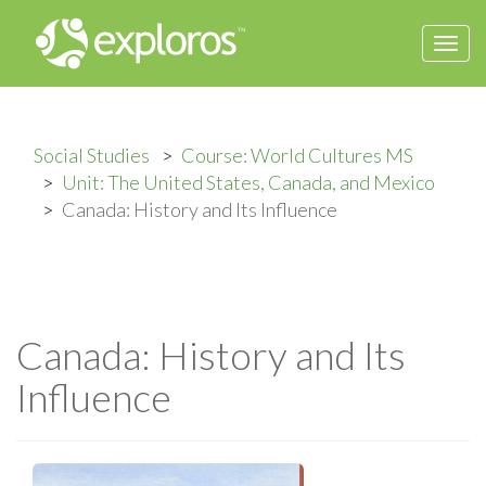
Togg
navi
Social Studies
Course: World Cultures MS
Unit: The United States, Canada, and Mexico
Canada: History and Its Influence
Canada: History and Its
Influence