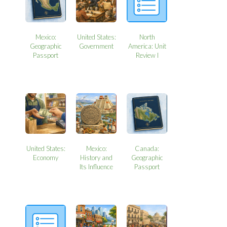
Mexico:
United States:
North
Geographic
Government
America: Unit
Passport
Review I
United States:
Mexico:
Canada:
Economy
History and
Geographic
Its Influence
Passport