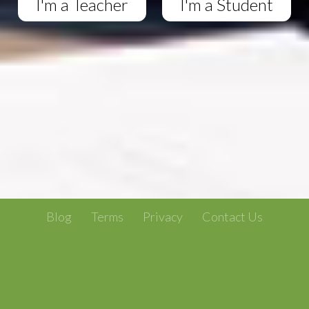
I'm a Teacher
I'm a Student
Blog
Terms
Privacy
Contact Us