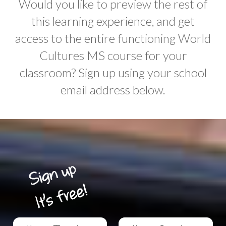
Would you like to preview the rest of
this learning experience, and get
access to the entire functioning World
Cultures MS course for your
classroom? Sign up using your school
email address below.