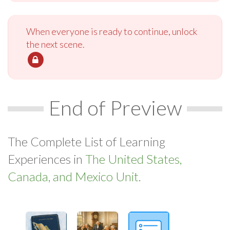
When everyone is ready to continue, unlock
the next scene.
End of Preview
The Complete List of Learning
Experiences in
The United States,
Canada, and Mexico Unit.