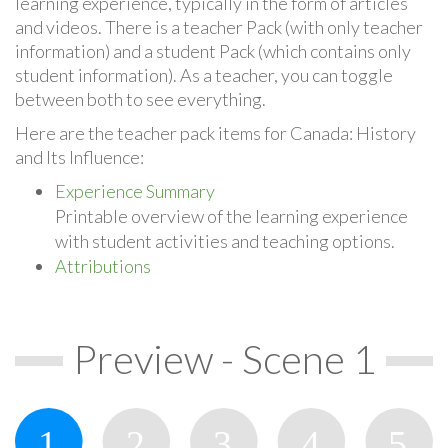
learning experience, typically in the form of articles
and videos. There is a teacher Pack (with only teacher
information) and a student Pack (which contains only
student information). As a teacher, you can toggle
between both to see everything.
Here are the teacher pack items for Canada: History
and Its Influence:
Experience Summary
Printable overview of the learning experience
with student activities and teaching options.
Attributions
Preview - Scene 1