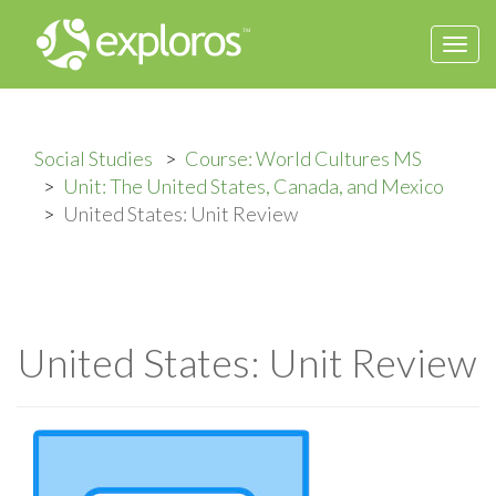
Togg
navi
Social Studies
Course: World Cultures MS
Unit: The United States, Canada, and Mexico
United States: Unit Review
United States: Unit Review