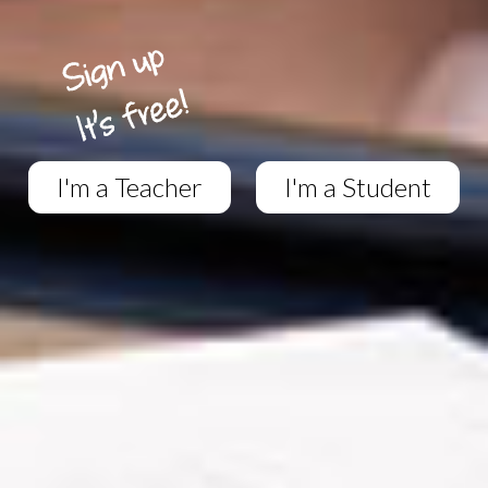
I'm a Teacher
I'm a Student