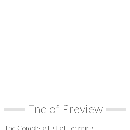
End of Preview
The Complete List of Learning