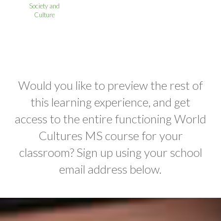
Society and
Culture
Would you like to preview the rest of
this learning experience, and get
access to the entire functioning World
Cultures MS course for your
classroom? Sign up using your school
email address below.