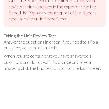
Once the experience has expired, students can
review their responses in the experience in the
Ended list. You can view a report of the student
results in the ended experience.
Taking the Unit Review Test
Answer the questions in order. If you need to skip a
question, you can return to it.
When you are certain that you have answered all
questions and do not want to change any of your
answers, click the End Test button on the last screen.