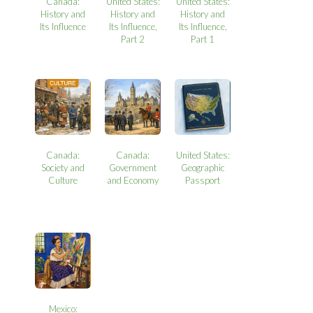
Canada:
United States:
United States:
History and
History and
History and
Its Influence
Its Influence,
Its Influence,
Part 2
Part 1
Canada:
Canada:
United States:
Society and
Government
Geographic
Culture
and Economy
Passport
Mexico: