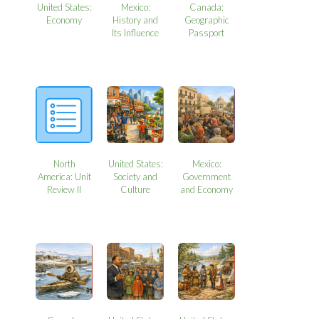
United States:
Mexico:
Canada:
Economy
History and
Geographic
Its Influence
Passport
North
United States:
Mexico:
America: Unit
Society and
Government
Review II
Culture
and Economy