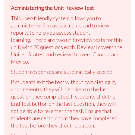
Administering the Unit Review Test
This user-friendly system allows you to
administer online assessments and to view
reports to help you assess student
learning. There are two unit review tests for this
unit, with 20 questions each. Review I covers the
United States, and review II covers Canada and
Mexico.
Student responses are automatically scored.
If students exit the test without completing it,
upon re-entry they will be taken to the last
question they completed. If students click the
End Test button on the last question, they will
not be able to re-enter the test. Ensure that
students are certain that they have completed
the test before they click the button.