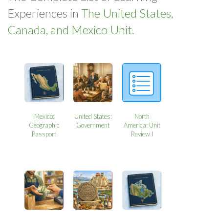
Experiences in
The United States,
Canada, and Mexico Unit.
Mexico:
United States:
North
Geographic
Government
America: Unit
Passport
Review I