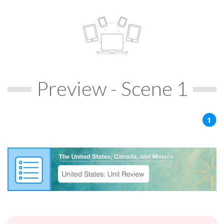
Preview - Scene 1