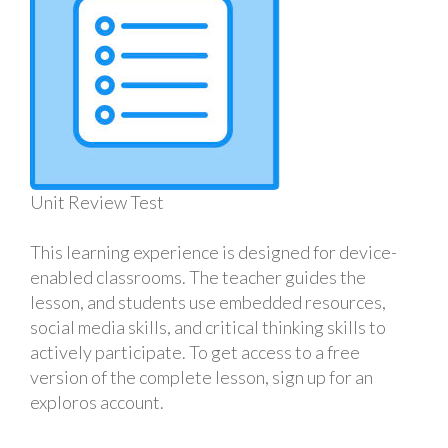
Unit Review Test
This learning experience is designed for device-
enabled classrooms. The teacher guides the
lesson, and students use embedded resources,
social media skills, and critical thinking skills to
actively participate. To get access to a free
version of the complete lesson, sign up for an
exploros account.