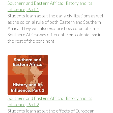
Southern and Eastern Africa: History and Its
Influence, Part 1
Students learn about the early civilizations as well
as the colonial rule of both Eastern and Southern
Africa. They will also explore how colonialism in
Southern Africa was different from colonialism in
the rest of the continent.
Southern and Eastern Africa: History and Its
Influence, Part 2
Students learn about the effects of European