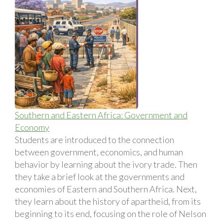
Southern and Eastern Africa: Government and
Economy
Students are introduced to the connection
between government, economics, and human
behavior by learning about the ivory trade. Then
they take a brief look at the governments and
economies of Eastern and Southern Africa. Next,
they learn about the history of apartheid, from its
beginning to its end, focusing on the role of Nelson