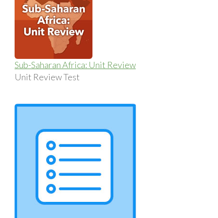
Sub-Saharan Africa: Unit Review
Unit Review Test