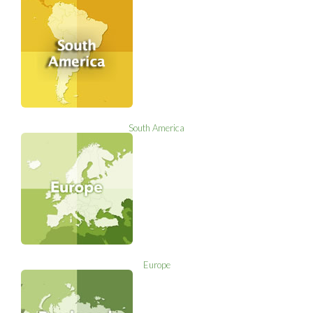
South America
Europe