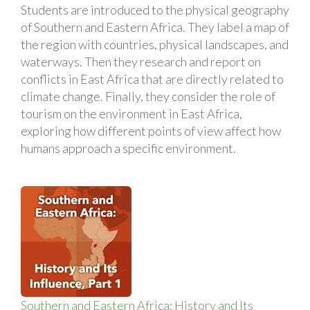
Students are introduced to the physical geography
of Southern and Eastern Africa. They label a map of
the region with countries, physical landscapes, and
waterways. Then they research and report on
conflicts in East Africa that are directly related to
climate change. Finally, they consider the role of
tourism on the environment in East Africa,
exploring how different points of view affect how
humans approach a specific environment.
Southern and Eastern Africa: History and Its