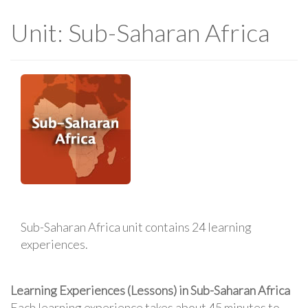
Unit: Sub-Saharan Africa
Sub-Saharan Africa unit contains 24 learning
experiences.
Learning Experiences (Lessons) in Sub-Saharan Africa
Each learning experience takes about 45 minutes to