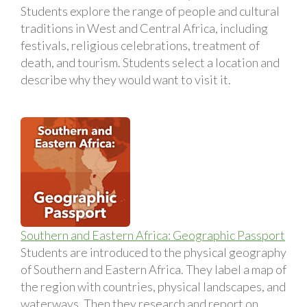
Students explore the range of people and cultural
traditions in West and Central Africa, including
festivals, religious celebrations, treatment of
death, and tourism. Students select a location and
describe why they would want to visit it.
Southern and Eastern Africa: Geographic Passport
Students are introduced to the physical geography
of Southern and Eastern Africa. They label a map of
the region with countries, physical landscapes, and
waterways. Then they research and report on