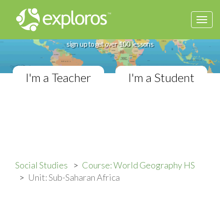
Togg
Complete World Geography Course
navi
If you teach in a High School classroom,
sign up to get over 100 lessons
I'm a Teacher
I'm a Student
Social Studies
Course: World Geography HS
Unit: Sub-Saharan Africa