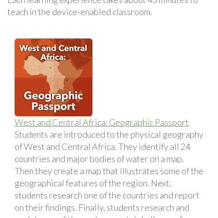
teach in the device-enabled classroom.
West and Central Africa: Geographic Passport
Students are introduced to the physical geography
of West and Central Africa. They identify all 24
countries and major bodies of water on a map.
Then they create a map that illustrates some of the
geographical features of the region. Next,
students research one of the countries and report
on their findings. Finally, students research and