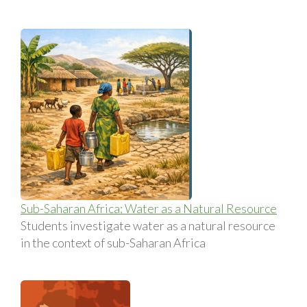
Sub-Saharan Africa: Water as a Natural Resource
Students investigate water as a natural resource
in the context of sub-Saharan Africa