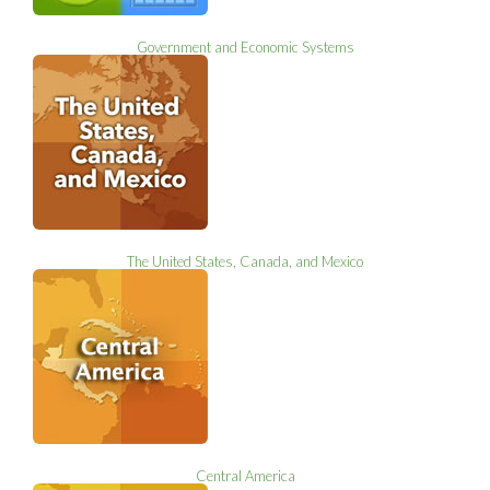
Government and Economic Systems
The United States, Canada, and Mexico
Central America