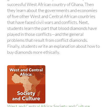
successful West African country of Ghana. Then
they learn about the governments and economies
of five other West and Central African countries
that have faced civil wars and conflicts. Next,
students learn the part that blood diamonds have
played in those conflicts—and the general
problems that result from conflict diamonds.
Finally, students write an explanation about how to
buy diamonds more ethically.
West and Central Africa: Society and Culture