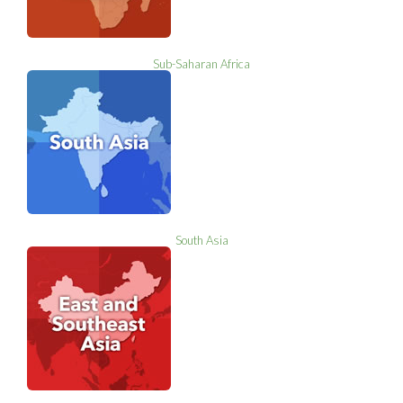
Sub-Saharan Africa
South Asia