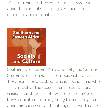
Mandela. Finally, they write a brief news report
about the current state of government and
economics in one country.
Southern and Eastern Africa: Society and Culture
Students focus on education in sub-Saharan Africa.
They learn the data about who is in school and who
isn’t, as well as the reasons for the educational
crisis. Then students follow the story of a Kenyan
boy’s education from beginning to end. They learn
about his successes and challenges, as well as the