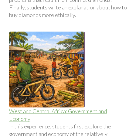
Finally, students write an explanation about how to
buy diamonds more ethically.
West and Central Africa: Government and
Economy
In this experience, students first explore the
government and economy of the relatively