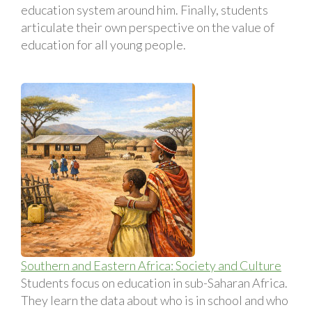
education system around him. Finally, students
articulate their own perspective on the value of
education for all young people.
Southern and Eastern Africa: Society and Culture
Students focus on education in sub-Saharan Africa.
They learn the data about who is in school and who