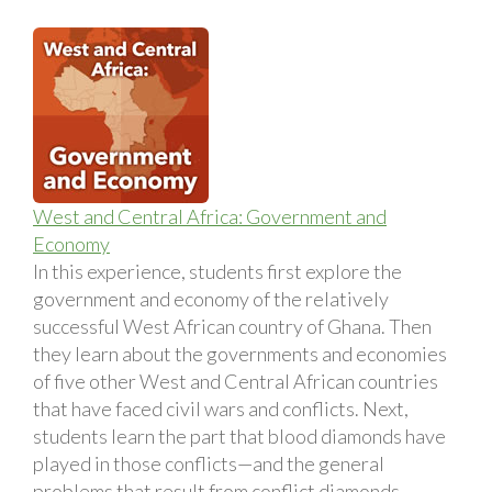
West and Central Africa: Government and
Economy
In this experience, students first explore the
government and economy of the relatively
successful West African country of Ghana. Then
they learn about the governments and economies
of five other West and Central African countries
that have faced civil wars and conflicts. Next,
students learn the part that blood diamonds have
played in those conflicts—and the general
problems that result from conflict diamonds.