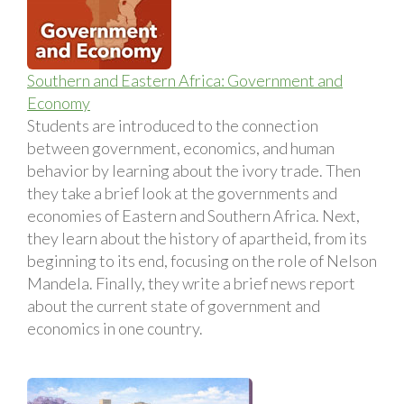
Southern and Eastern Africa: Government and
Economy
Students are introduced to the connection
between government, economics, and human
behavior by learning about the ivory trade. Then
they take a brief look at the governments and
economies of Eastern and Southern Africa. Next,
they learn about the history of apartheid, from its
beginning to its end, focusing on the role of Nelson
Mandela. Finally, they write a brief news report
about the current state of government and
economics in one country.