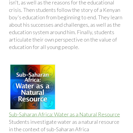
isn't, as well as the reasons for the educational
crisis. Then students follow the story of a Kenyan
boy's education from beginning to end. They learn
about his successes and challenges, as well as the
education system around him. Finally, students
articulate their own perspective on the value of
education for all young people.
Sub-Saharan Africa: Water as a Natural Resource
Students investigate water as a natural resource
in the context of sub-Saharan Africa