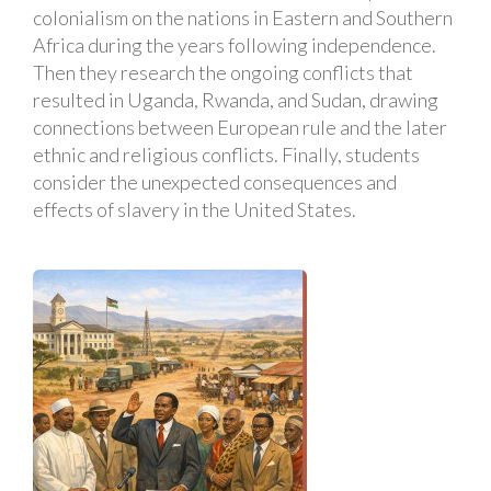
colonialism on the nations in Eastern and Southern
Africa during the years following independence.
Then they research the ongoing conflicts that
resulted in Uganda, Rwanda, and Sudan, drawing
connections between European rule and the later
ethnic and religious conflicts. Finally, students
consider the unexpected consequences and
effects of slavery in the United States.