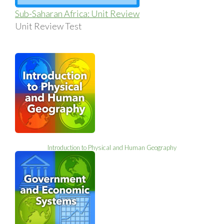
Sub-Saharan Africa: Unit Review
Unit Review Test
Introduction to Physical and Human Geography