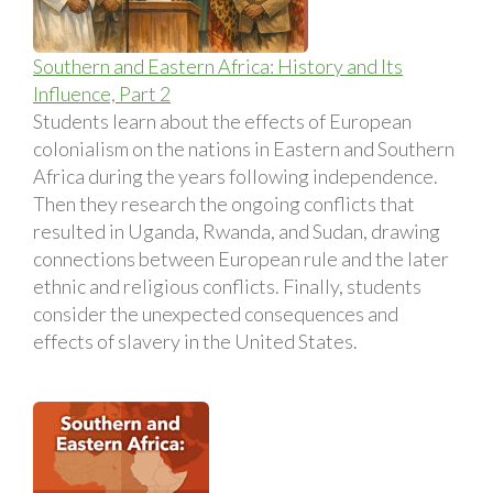
Southern and Eastern Africa: History and Its
Influence, Part 2
Students learn about the effects of European
colonialism on the nations in Eastern and Southern
Africa during the years following independence.
Then they research the ongoing conflicts that
resulted in Uganda, Rwanda, and Sudan, drawing
connections between European rule and the later
ethnic and religious conflicts. Finally, students
consider the unexpected consequences and
effects of slavery in the United States.