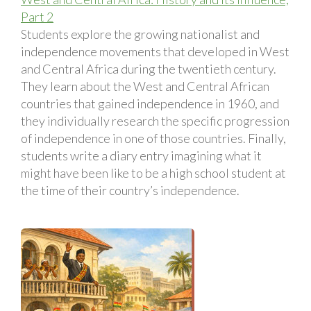
Part 2
Students explore the growing nationalist and
independence movements that developed in West
and Central Africa during the twentieth century.
They learn about the West and Central African
countries that gained independence in 1960, and
they individually research the specific progression
of independence in one of those countries. Finally,
students write a diary entry imagining what it
might have been like to be a high school student at
the time of their country’s independence.