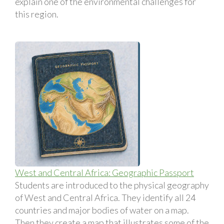
explain one of the environmental challenges for
this region.
West and Central Africa: Geographic Passport
Students are introduced to the physical geography
of West and Central Africa. They identify all 24
countries and major bodies of water on a map.
Then they create a map that illustrates some of the