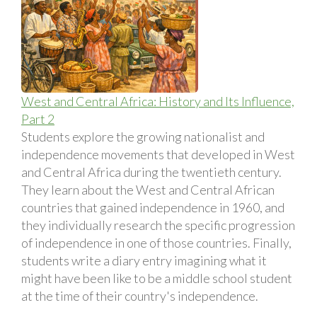
West and Central Africa: History and Its Influence,
Part 2
Students explore the growing nationalist and
independence movements that developed in West
and Central Africa during the twentieth century.
They learn about the West and Central African
countries that gained independence in 1960, and
they individually research the specific progression
of independence in one of those countries. Finally,
students write a diary entry imagining what it
might have been like to be a middle school student
at the time of their country's independence.