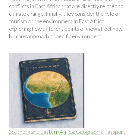
conflicts in East Africa that are directly related to
climate change. Finally, they consider the role of
tourism on the environment in East Africa,
exploring how different points of view affect how
humans approach a specific environment.
Southern and Eastern Africa: Geographic Passport