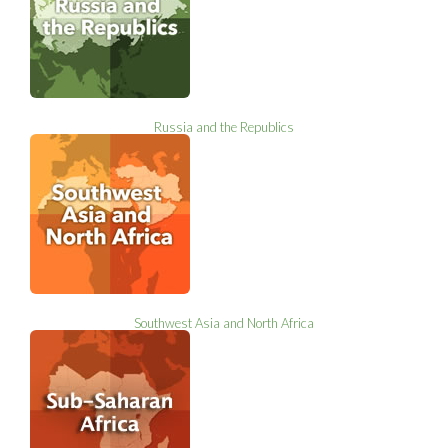
Russia and the Republics
Southwest Asia and North Africa