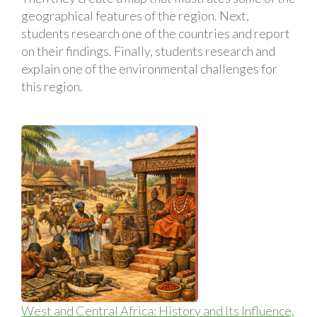
geographical features of the region. Next,
students research one of the countries and report
on their findings. Finally, students research and
explain one of the environmental challenges for
this region.
West and Central Africa: History and Its Influence,