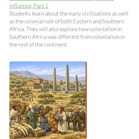
Influence, Part 1
Students learn about the early civilizations as well
as the colonial rule of both Eastern and Southern
Africa. They will also explore how colonialism in
Southern Africa was different from colonialism in
the rest of the continent.