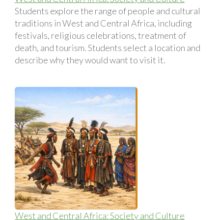
Students explore the range of people and cultural
traditions in West and Central Africa, including
festivals, religious celebrations, treatment of
death, and tourism. Students select a location and
describe why they would want to visit it.
West and Central Africa: Society and Culture