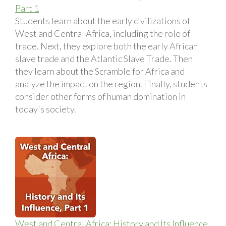
Part 1
Students learn about the early civilizations of
West and Central Africa, including the role of
trade. Next, they explore both the early African
slave trade and the Atlantic Slave Trade. Then
they learn about the Scramble for Africa and
analyze the impact on the region. Finally, students
consider other forms of human domination in
today's society.
West and Central Africa: History and Its Influence,