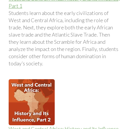
Part 1
Students learn about the early civilizations of
West and Central Africa, including the role of
trade. Next, they explore both the early African
slave trade and the Atlantic Slave Trade. Then
they learn about the Scramble for Africa and
analyze the impact on the region. Finally, students
consider other forms of human domination in
today’s society.
West and Central Africa: History and Its Influence,