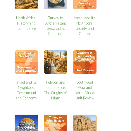
North Africa:
Turkey to
Israel and Its
History and
Afghanistan:
Neighbors:
Its Influence
Geographic
Society and
Passport
Culture
Israel and Its
Religion and
Southwest
Neighbors:
Its Influence:
Asia and
Government
The Origins of
North Africa:
and Economy
Islam
Unit Review