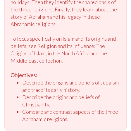
holidays. Then they identify the shared basis of
the three religions. Finally, they learn about the
story of Abraham and his legacy in these
Abrahamic religions.
To focus specifically on Islam and its origins and
beliefs, see Religion and Its Influence: The
Origins of Islam, in the North Africa and the
Middle East collection.
Objectives:
Describe the origins and beliefs of Judaism
and trace its early history.
Describe the origins and beliefs of
Christianity.
Compare and contrast aspects of the three
Abrahamic religions.