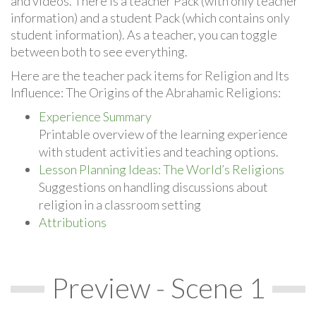
and videos. There is a teacher Pack (with only teacher
information) and a student Pack (which contains only
student information). As a teacher, you can toggle
between both to see everything.
Here are the teacher pack items for Religion and Its
Influence: The Origins of the Abrahamic Religions:
Experience Summary
Printable overview of the learning experience
with student activities and teaching options.
Lesson Planning Ideas: The World’s Religions
Suggestions on handling discussions about
religion in a classroom setting
Attributions
Preview - Scene 1