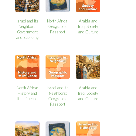
Israel and Its
North Africa:
Arabia and
Neighbors:
Geographic
Iraq: Society
Government
Passport
and Culture
and Economy
North Africa:
Israel and Its
Arabia and
History and
Neighbors:
Iraq: Society
Its Influence
Geographic
and Culture
Passport