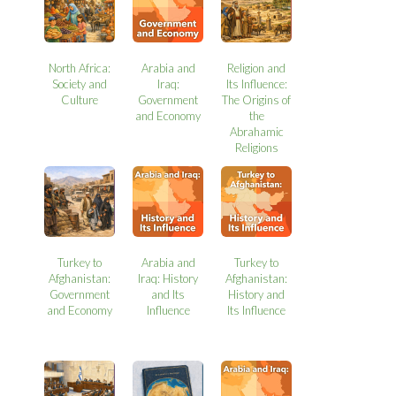
North Africa:
Arabia and
Religion and
Society and
Iraq:
Its Influence:
Culture
Government
The Origins of
and Economy
the
Abrahamic
Religions
Turkey to
Arabia and
Turkey to
Afghanistan:
Iraq: History
Afghanistan:
Government
and Its
History and
and Economy
Influence
Its Influence