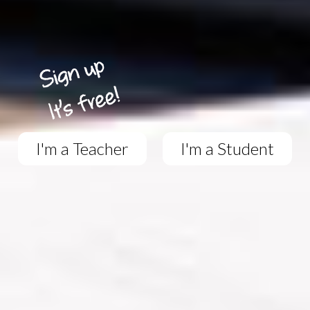
I'm a Teacher
I'm a Student