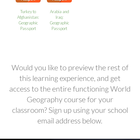
Turkey to
Arabia and
Afghanistan:
Iraq:
Geographic
Geographic
Passport
Passport
Would you like to preview the rest of
this learning experience, and get
access to the entire functioning World
Geography course for your
classroom? Sign up using your school
email address below.