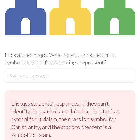
Look at the image. What do you think the three
symbols on top of the buildings represent?
Post your answer
Discuss students’ responses. If they can’t
identify the symbols, explain that the star is a
symbol for Judaism, the cross is a symbol for
Christianity, and the star and crescent is a
symbol for Islam.