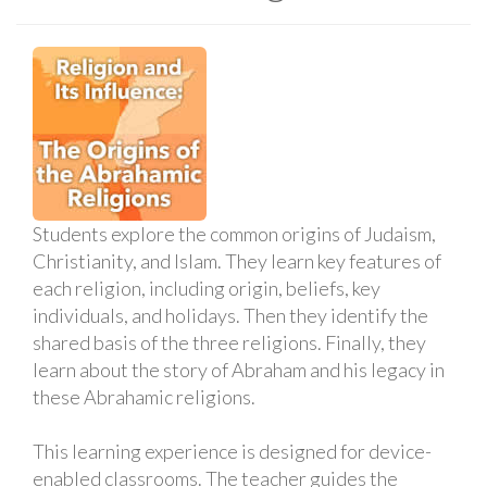
Students explore the common origins of Judaism,
Christianity, and Islam. They learn key features of
each religion, including origin, beliefs, key
individuals, and holidays. Then they identify the
shared basis of the three religions. Finally, they
learn about the story of Abraham and his legacy in
these Abrahamic religions.
This learning experience is designed for device-
enabled classrooms. The teacher guides the