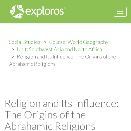
Togg
navi
Social Studies
Course: World Geography
Unit: Southwest Asia and North Africa
Religion and Its Influence: The Origins of the
Abrahamic Religions
Religion and Its Influence:
The Origins of the
Abrahamic Religions