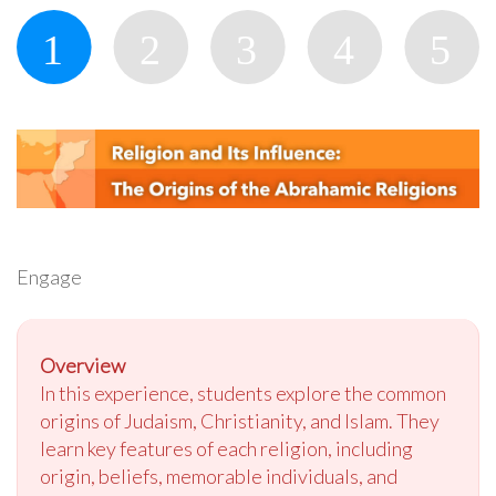
Engage
Overview
In this experience, students explore the common
origins of Judaism, Christianity, and Islam. They
learn key features of each religion, including
origin, beliefs, memorable individuals, and