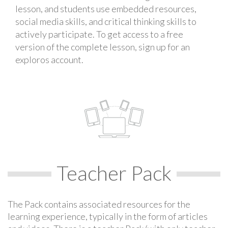
lesson, and students use embedded resources,
social media skills, and critical thinking skills to
actively participate. To get access to a free
version of the complete lesson, sign up for an
exploros account.
Teacher Pack
The Pack contains associated resources for the
learning experience, typically in the form of articles