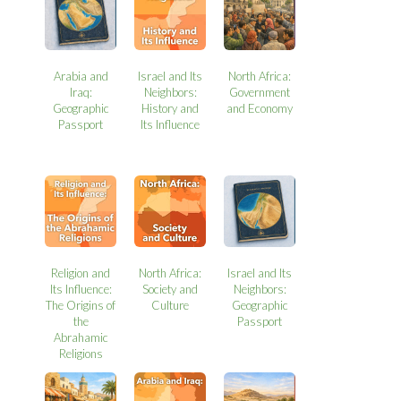
Arabia and
Israel and Its
North Africa:
Iraq:
Neighbors:
Government
Geographic
History and
and Economy
Passport
Its Influence
Religion and
North Africa:
Israel and Its
Its Influence:
Society and
Neighbors:
The Origins of
Culture
Geographic
the
Passport
Abrahamic
Religions