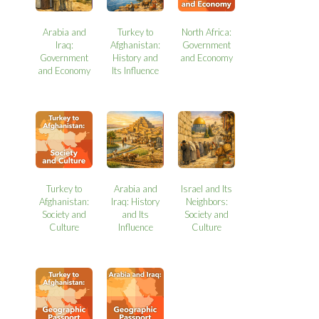
Arabia and
Turkey to
North Africa:
Iraq:
Afghanistan:
Government
Government
History and
and Economy
and Economy
Its Influence
Turkey to
Arabia and
Israel and Its
Afghanistan:
Iraq: History
Neighbors:
Society and
and Its
Society and
Culture
Influence
Culture