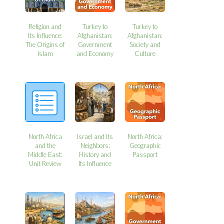
Religion and
Turkey to
Turkey to
Its Influence:
Afghanistan:
Afghanistan:
The Origins of
Government
Society and
Islam
and Economy
Culture
North Africa
Israel and Its
North Africa:
and the
Neighbors:
Geographic
Middle East:
History and
Passport
Unit Review
Its Influence