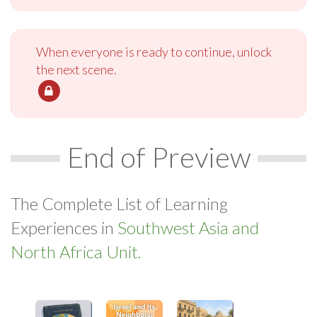
When everyone is ready to continue, unlock
the next scene.
End of Preview
The Complete List of Learning
Experiences in
Southwest Asia and
North Africa Unit.