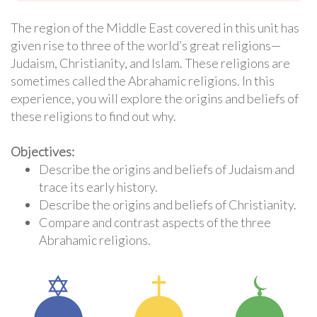
The region of the Middle East covered in this unit has
given rise to three of the world’s great religions—
Judaism, Christianity, and Islam. These religions are
sometimes called the Abrahamic religions. In this
experience, you will explore the origins and beliefs of
these religions to find out why.
Objectives:
Describe the origins and beliefs of Judaism and
trace its early history.
Describe the origins and beliefs of Christianity.
Compare and contrast aspects of the three
Abrahamic religions.