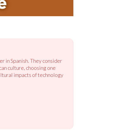
er in Spanish. They consider
can culture, choosing one
ultural impacts of technology