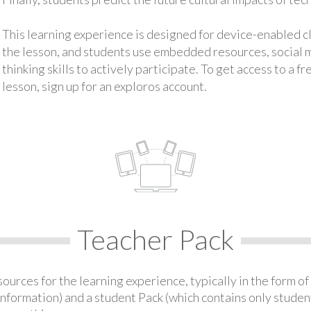
This learning experience is designed for device-enabled 
the lesson, and students use embedded resources, social med
thinking skills to actively participate. To get access to a f
lesson, sign up for an exploros account.
Teacher Pack
urces for the learning experience, typically in the form of 
information) and a student Pack (which contains only student