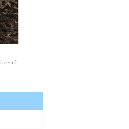
rozen 2
.