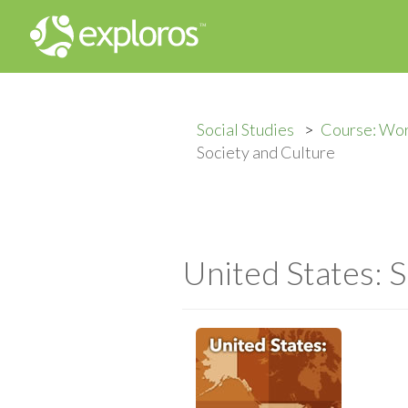
Social Studies
Course: Wo
Society and Culture
United States: 