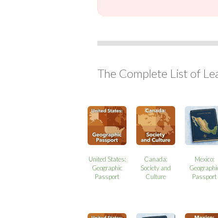
The Complete List of Le
United States:
Canada:
Mexico:
Geographic
Society and
Geographi
Passport
Culture
Passport