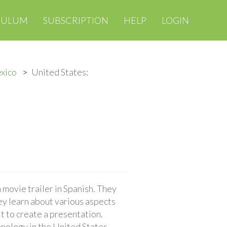
CULUM
SUBSCRIPTION
HELP
LOGIN
exico
United States:
movie trailer in Spanish. They
ey learn about various aspects
t to create a presentation.
chnology in the United States.