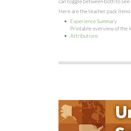
can toggle between both to see 
Here are the teacher pack items 
Experience Summary
Printable overview of the l
Attributions