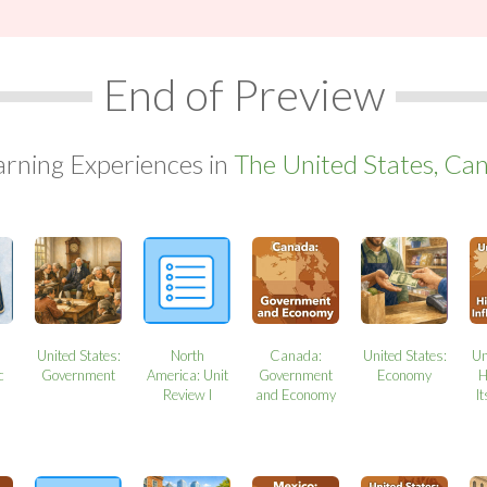
End of Preview
arning Experiences in
The United States, Can
United States:
North
Canada:
United States:
Un
c
Government
America: Unit
Government
Economy
H
Review I
and Economy
It