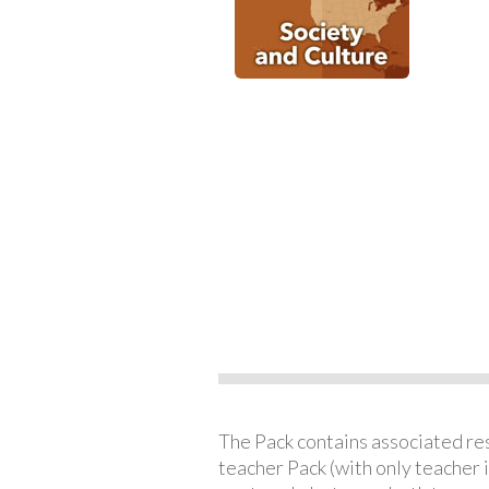
The Pack contains associated reso
teacher Pack (with only teacher 