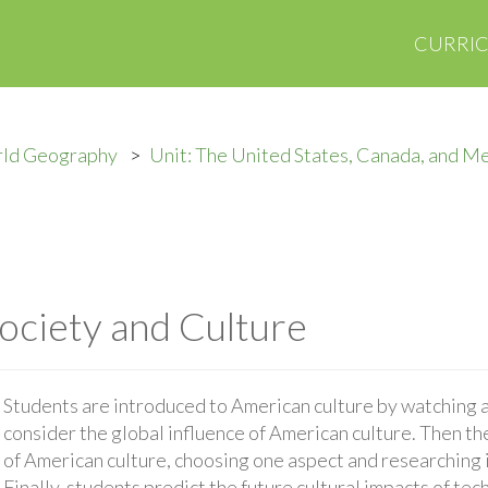
CURRI
rld Geography
Unit: The United States, Canada, and M
Society and Culture
Students are introduced to American culture by watching a 
consider the global influence of American culture. Then th
of American culture, choosing one aspect and researching i
Finally, students predict the future cultural impacts of te