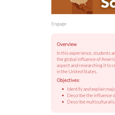
Engage
Overview
In this experience, students a
the global influence of Ameri
aspect and researching it to c
in the United States.
Objectives
:
Identify and explain ma
Describe the influence o
Describe multiculturalis