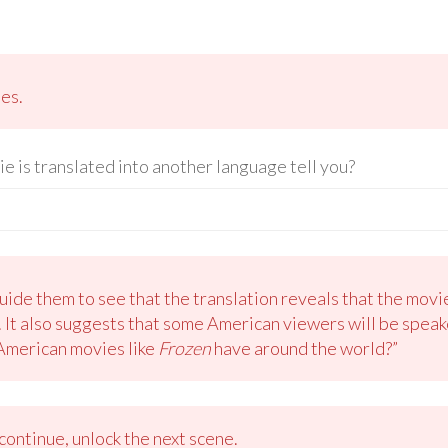
les.
ie is translated into another language tell you?
ide them to see that the translation reveals that the movi
 It also suggests that some American viewers will be speak
 American movies like
Frozen
have around the world?”
ontinue, unlock the next scene.