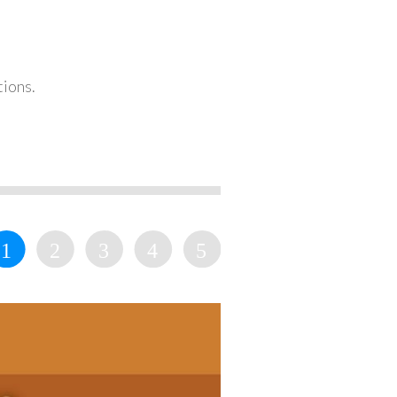
tions.