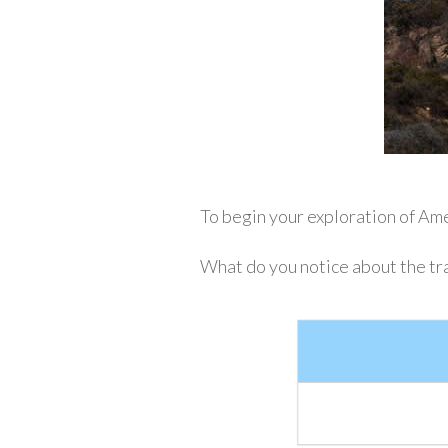
To begin your exploration of Amer
What do you notice about the tra