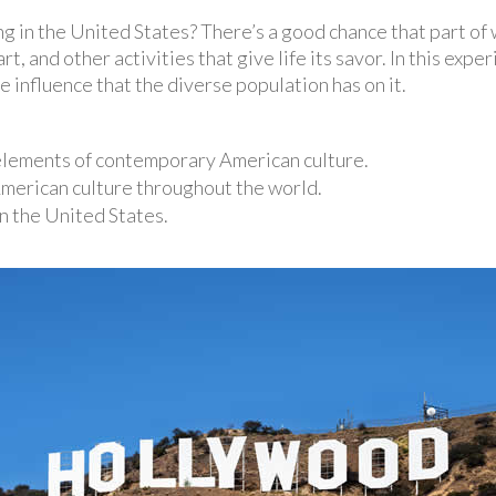
ng in the United States? There’s a good chance that part of
t, and other activities that give life its savor. In this exper
 influence that the diverse population has on it.
 elements of contemporary American culture.
American culture throughout the world.
n the United States.