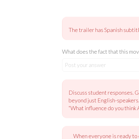
The trailer has Spanish subtit
What does the fact that this mov
Post your answer
Discuss student responses. Gu
beyond just English-speakers.
“What influence do you think
When everyone is ready to c