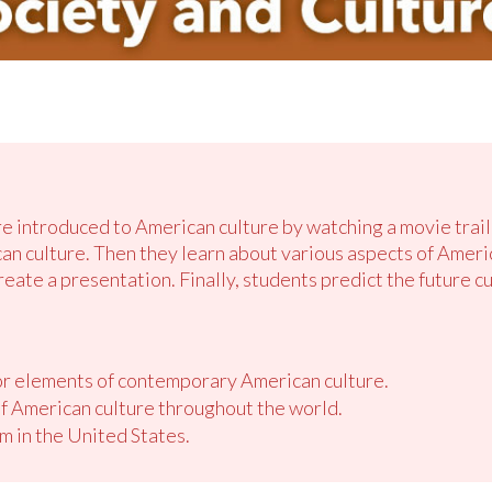
re introduced to American culture by watching a movie trail
can culture. Then they learn about various aspects of Ameri
reate a presentation. Finally, students predict the future c
jor elements of contemporary American culture.
f American culture throughout the world.
m in the United States.