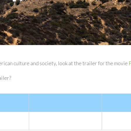
ican culture and society, look at the trailer for the movie
F
iler?