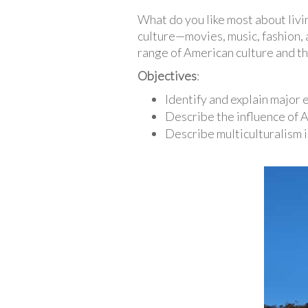
What do you like most about livi
culture—movies, music, fashion, ar
range of American culture and the
Objectives
:
Identify and explain major
Describe the influence of 
Describe multiculturalism i