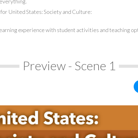
everything.
for United States: Society and Culture:
earning experience with student activities and teaching op
Preview - Scene 1