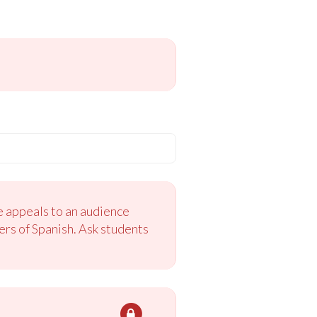
e appeals to an audience
ers of Spanish. Ask students