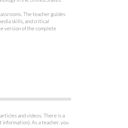
classrooms. The teacher guides
ia skills, and critical
ree version of the complete
articles and videos. There is a
 information). As a teacher, you