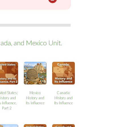
ada, and Mexico Unit.
ited States:
Mexico:
Canada:
istory and
History and
History and
s Influence,
Its Influence
Its Influence
Part 2