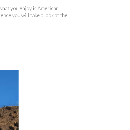
 what you enjoy is American
ience you will take a look at the