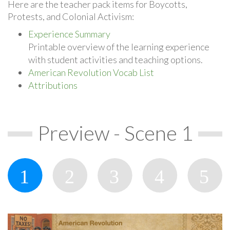
Here are the teacher pack items for Boycotts,
Protests, and Colonial Activism:
Experience Summary
Printable overview of the learning experience
with student activities and teaching options.
American Revolution Vocab List
Attributions
Preview - Scene 1