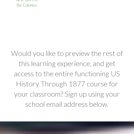
the Colonies
Would you like to preview the rest of
this learning experience, and get
access to the entire functioning US
History Through 1877 course for
your classroom? Sign up using your
school email address below.