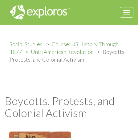
Togg
navi
Social Studies
Course: US History Through
1877
Unit: American Revolution
Boycotts,
Protests, and Colonial Activism
Boycotts, Protests, and
Colonial Activism