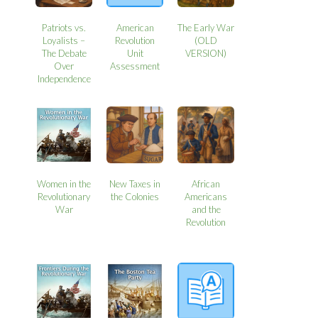
Patriots vs.
American
The Early War
Loyalists –
Revolution
(OLD
The Debate
Unit
VERSION)
Over
Assessment
Independence
Women in the
New Taxes in
African
Revolutionary
the Colonies
Americans
War
and the
Revolution