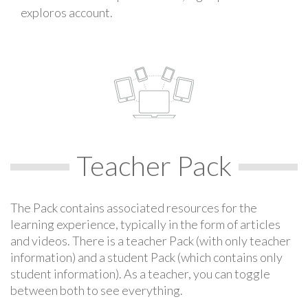
exploros account.
Teacher Pack
The Pack contains associated resources for the
learning experience, typically in the form of articles
and videos. There is a teacher Pack (with only teacher
information) and a student Pack (which contains only
student information). As a teacher, you can toggle
between both to see everything.