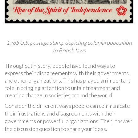
1965 U.S. postage stamp depicting colonial opposition
to British laws
Throughout history, people have found ways to
express their disagreements with their governments
and other organizations. This has played an important
role in bringing attention to unfair treatment and
creating change in societies around the world.
Consider the different ways people can communicate
their frustrations and disagreements with their
governments or powerful organizations. Then, answer
the discussion question to share your ideas.