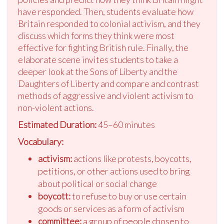
have responded. Then, students evaluate how
Britain responded to colonial activism, and they
discuss which forms they think were most
effective for fighting British rule. Finally, the
elaborate scene invites students to take a
deeper look at the Sons of Liberty and the
Daughters of Liberty and compare and contrast
methods of aggressive and violent activism to
non-violent actions.
Estimated Duration:
45–60 minutes
Vocabulary:
activism:
actions like protests, boycotts,
petitions, or other actions used to bring
about political or social change
boycott:
to refuse to buy or use certain
goods or services as a form of activism
committee:
a group of people chosen to