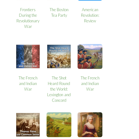
Frontiers
The Boston
American
During the
Tea Party
Revolution:
Revolutionary
Review
War
The French
The Shot
The French
and Indian
Heard Round
and Indian
War
the World:
War
Lexington and
Concord