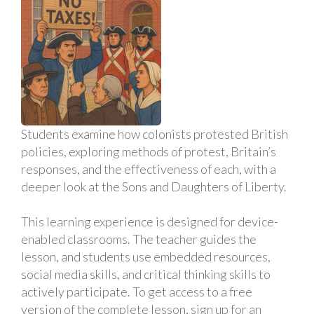
Students examine how colonists protested British
policies, exploring methods of protest, Britain’s
responses, and the effectiveness of each, with a
deeper look at the Sons and Daughters of Liberty.
This learning experience is designed for device-
enabled classrooms. The teacher guides the
lesson, and students use embedded resources,
social media skills, and critical thinking skills to
actively participate. To get access to a free
version of the complete lesson, sign up for an