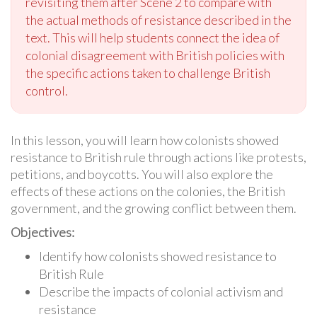
revisiting them after Scene 2 to compare with
the actual methods of resistance described in the
text. This will help students connect the idea of
colonial disagreement with British policies with
the specific actions taken to challenge British
control.
In this lesson, you will learn how colonists showed
resistance to British rule through actions like protests,
petitions, and boycotts. You will also explore the
effects of these actions on the colonies, the British
government, and the growing conflict between them.
Objectives:
Identify how colonists showed resistance to
British Rule
Describe the impacts of colonial activism and
resistance