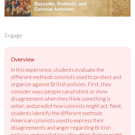
Engage
Overview
In this experience, students evaluate the
different methods colonists used to protest and
organize against British policies. First, they
consider ways people can protest or show
disagreement when they think something is
unfair, and predict how colonists might act. Next,
students identify the different methods
American colonists used to express their
disagreements and anger regarding British
policies and predict how they think Britain might