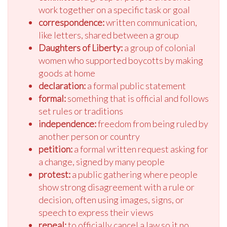
work together on a specific task or goal
correspondence:
written communication,
like letters, shared between a group
Daughters of Liberty:
a group of colonial
women who supported boycotts by making
goods at home
declaration:
a formal public statement
formal:
something that is official and follows
set rules or traditions
independence:
freedom from being ruled by
another person or country
petition:
a formal written request asking for
a change, signed by many people
protest:
a public gathering where people
show strong disagreement with a rule or
decision, often using images, signs, or
speech to express their views
repeal:
to officially cancel a law so it no