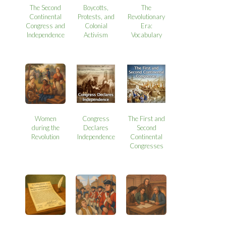
The Second
Boycotts,
The
Continental
Protests, and
Revolutionary
Congress and
Colonial
Era:
Independence
Activism
Vocabulary
Women
Congress
The First and
during the
Declares
Second
Revolution
Independence
Continental
Congresses