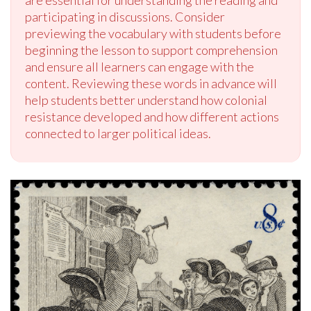
are essential for understanding the reading and
participating in discussions. Consider
previewing the vocabulary with students before
beginning the lesson to support comprehension
and ensure all learners can engage with the
content. Reviewing these words in advance will
help students better understand how colonial
resistance developed and how different actions
connected to larger political ideas.