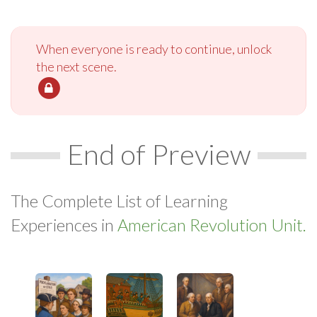
When everyone is ready to continue, unlock
the next scene.
End of Preview
The Complete List of Learning
Experiences in
American Revolution Unit.