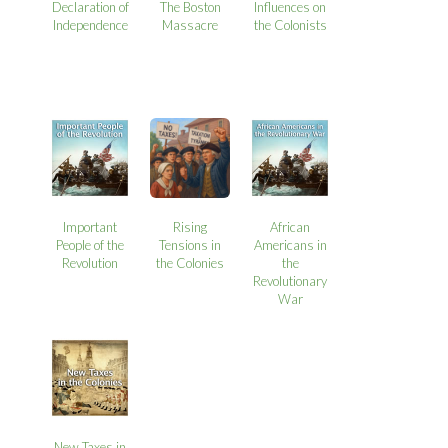
Declaration of
The Boston
Influences on
Independence
Massacre
the Colonists
Important
Rising
African
People of the
Tensions in
Americans in
Revolution
the Colonies
the
Revolutionary
War
New Taxes in