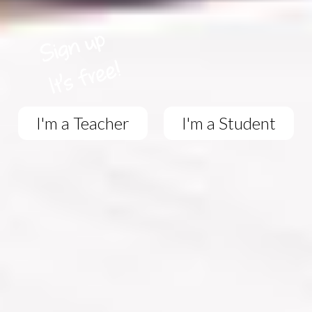
I'm a Teacher
I'm a Student