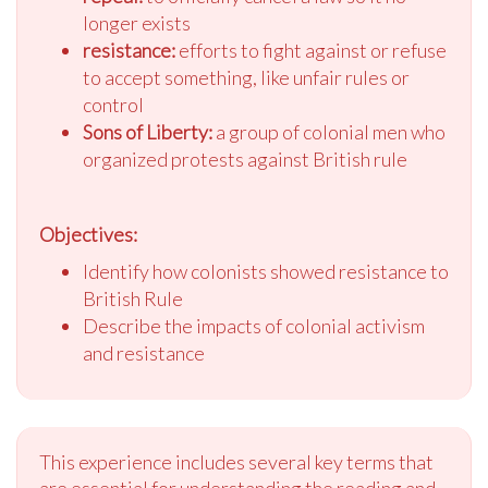
longer exists
resistance:
efforts to fight against or refuse
to accept something, like unfair rules or
control
Sons of Liberty:
a group of colonial men who
organized protests against British rule
Objectives:
Identify how colonists showed resistance to
British Rule
Describe the impacts of colonial activism
and resistance
This experience includes several key terms that