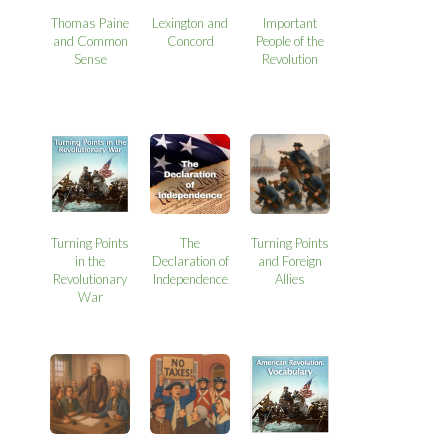
Thomas Paine
Lexington and
Important
and Common
Concord
People of the
Sense
Revolution
Turning Points
The
Turning Points
in the
Declaration of
and Foreign
Revolutionary
Independence
Allies
War