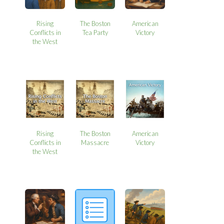
Rising
The Boston
American
Conflicts in
Tea Party
Victory
the West
Rising
The Boston
American
Conflicts in
Massacre
Victory
the West