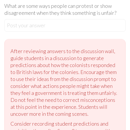
What are some ways people can protest or show
disagreement when they think something is unfair?
Post your answer
After reviewing answers to the discussion wall,
guide students in a discussion to generate
predictions about how the colonists responded
to British laws for the colonies. Encourage them
to use their ideas from the discussion prompt to
consider what actions people might take when
they feel a government is treating them unfairly.
Do not feel the need to correct misconceptions
at this point in the experience. Students will
uncover more in the coming scenes.
Consider recording student predictions and