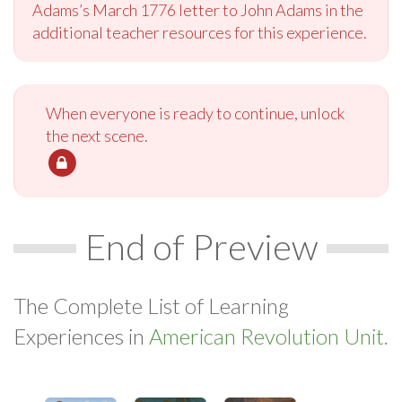
Adams’s March 1776 letter to John Adams in the
additional teacher resources for this experience.
When everyone is ready to continue, unlock
the next scene.
End of Preview
The Complete List of Learning
Experiences in
American Revolution Unit.