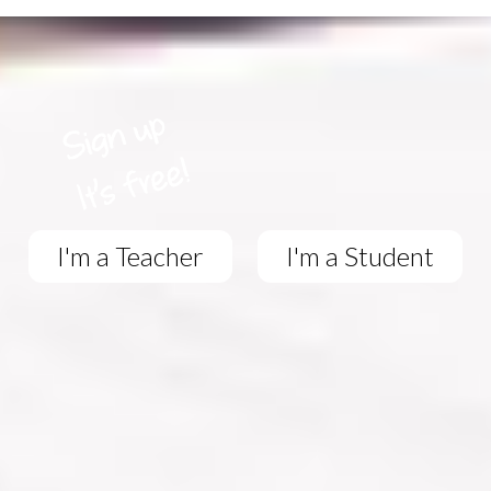
I'm a Teacher
I'm a Student