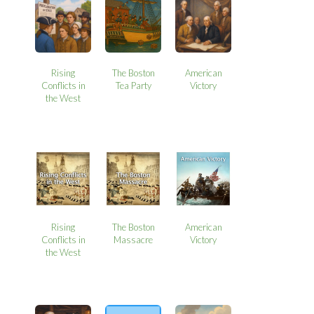
Rising
The Boston
American
Conflicts in
Tea Party
Victory
the West
Rising
The Boston
American
Conflicts in
Massacre
Victory
the West