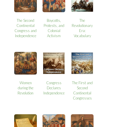
The Second
Boycotts,
The
Continental
Protests, and
Revolutionary
Congress and
Colonial
Era:
Independence
Activism
Vocabulary
Women
Congress
The First and
during the
Declares
Second
Revolution
Independence
Continental
Congresses