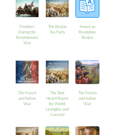
Frontiers
The Boston
American
During the
Tea Party
Revolution:
Revolutionary
Review
War
The French
The Shot
The French
and Indian
Heard Round
and Indian
War
the World:
War
Lexington and
Concord