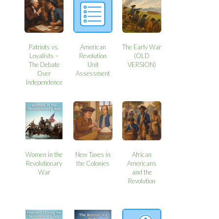
Patriots vs.
American
The Early War
Loyalists –
Revolution
(OLD
The Debate
Unit
VERSION)
Over
Assessment
Independence
Women in the
New Taxes in
African
Revolutionary
the Colonies
Americans
War
and the
Revolution