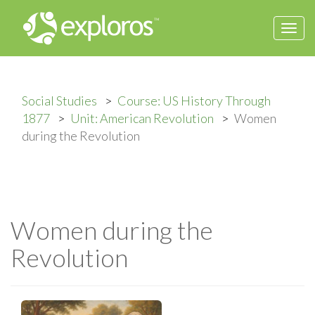
Togg
navi
Social Studies
Course: US History Through
1877
Unit: American Revolution
Women
during the Revolution
Women during the
Revolution