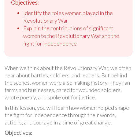
Objectives:
Identify the roles women played in the
Revolutionary War
Explain the contributions of significant
women to the Revolutionary War and the
fight for independence
When we think about the Revolutionary War, we often
hear about battles, soldiers, and leaders. But behind
the scenes, women were also making history. They ran
farms and businesses, cared for wounded soldiers,
wrote poetry, and spoke out for justice.
In this lesson, you will learn how women helped shape
the fight for independence through their words,
actions, and courage in a time of great change.
Objectives: