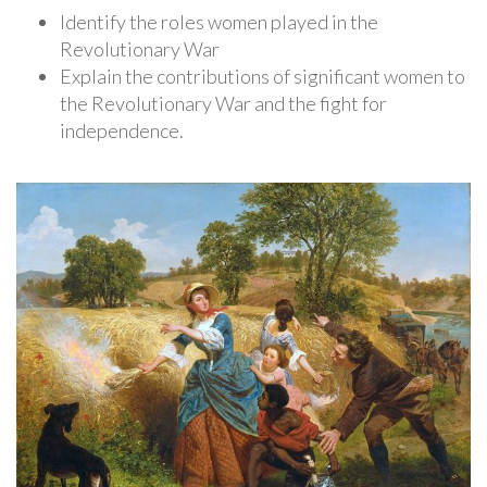
Identify the roles women played in the
Revolutionary War
Explain the contributions of significant women to
the Revolutionary War and the fight for
independence.