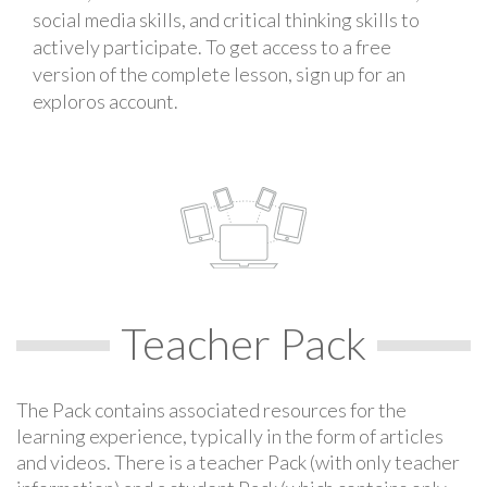
social media skills, and critical thinking skills to
actively participate. To get access to a free
version of the complete lesson, sign up for an
exploros account.
Teacher Pack
The Pack contains associated resources for the
learning experience, typically in the form of articles
and videos. There is a teacher Pack (with only teacher