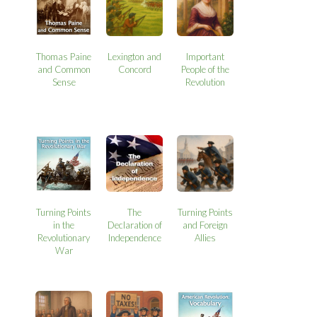
Thomas Paine
Lexington and
Important
and Common
Concord
People of the
Sense
Revolution
Turning Points
The
Turning Points
in the
Declaration of
and Foreign
Revolutionary
Independence
Allies
War