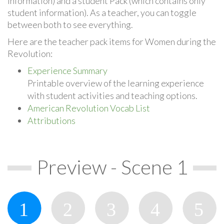
information) and a student Pack (which contains only
student information). As a teacher, you can toggle
between both to see everything.
Here are the teacher pack items for Women during the
Revolution:
Experience Summary
Printable overview of the learning experience
with student activities and teaching options.
American Revolution Vocab List
Attributions
Preview - Scene 1