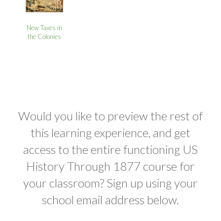
New Taxes in
the Colonies
Would you like to preview the rest of
this learning experience, and get
access to the entire functioning US
History Through 1877 course for
your classroom? Sign up using your
school email address below.