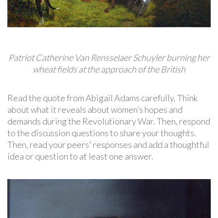
Patriot Catherine Van Rensselaer Schuyler burning her
wheat fields at the approach of the British
Read the quote from Abigail Adams carefully. Think
about what it reveals about women’s hopes and
demands during the Revolutionary War. Then, respond
to the discussion questions to share your thoughts.
Then, read your peers' responses and add a thoughtful
idea or question to at least one answer.