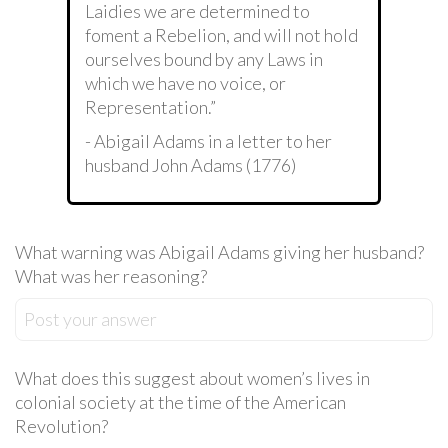
Laidies we are determined to
foment a Rebelion, and will not hold
ourselves bound by any Laws in
which we have no voice, or
Representation.”
- Abigail Adams in a letter to her
husband John Adams (1776)
What warning was Abigail Adams giving her husband?
What was her reasoning?
Post your answer
What does this suggest about women’s lives in
colonial society at the time of the American
Revolution?