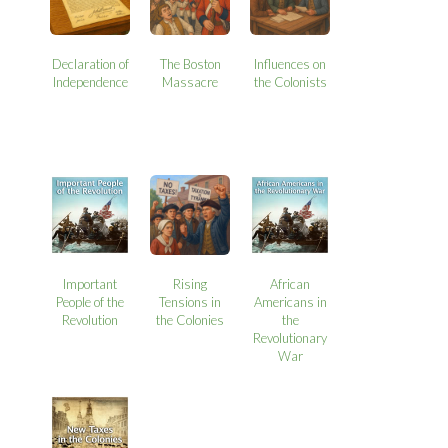
Declaration of
The Boston
Influences on
Independence
Massacre
the Colonists
Important
Rising
African
People of the
Tensions in
Americans in
Revolution
the Colonies
the
Revolutionary
War