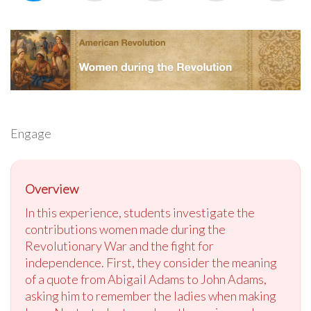
Engage
Overview
In this experience, students investigate the
contributions women made during the
Revolutionary War and the fight for
independence. First, they consider the meaning
of a quote from Abigail Adams to John Adams,
asking him to remember the ladies when making