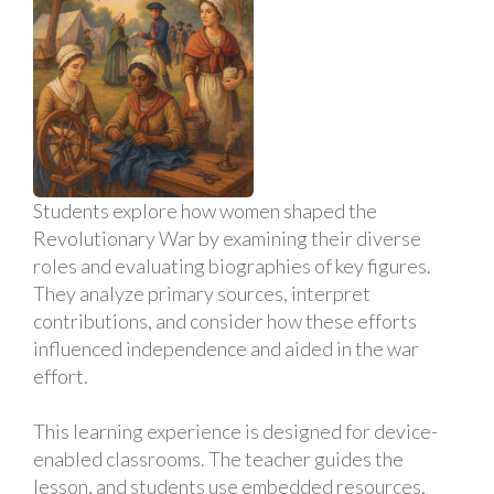
Students explore how women shaped the
Revolutionary War by examining their diverse
roles and evaluating biographies of key figures.
They analyze primary sources, interpret
contributions, and consider how these efforts
influenced independence and aided in the war
effort.
This learning experience is designed for device-
enabled classrooms. The teacher guides the
lesson, and students use embedded resources,