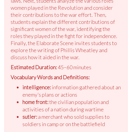
laws. Next, students analyze the various roles
women played in the Revolution and consider
their contributions to the war effort. Then,
students explain the different contributions of
significant women of the war, identifying the
roles they played in the fight for independence.
Finally, the Elaborate Scene invites students to
explore the writing of Phillis Wheatley and
discuss how it aided in the war.
Estimated Duration:
45–60 minutes
Vocabulary Words and Definitions:
intelligence:
information gathered about an
enemy’s plans or actions
home front:
the civilian population and
activities of a nation during wartime
sutler:
a merchant who sold supplies to
soldiers in camp or on the battlefield