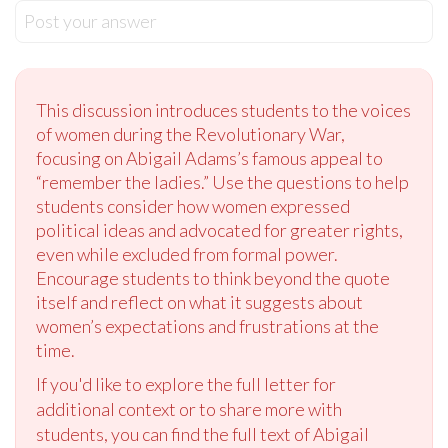
Post your answer
This discussion introduces students to the voices
of women during the Revolutionary War,
focusing on Abigail Adams’s famous appeal to
“remember the ladies.” Use the questions to help
students consider how women expressed
political ideas and advocated for greater rights,
even while excluded from formal power.
Encourage students to think beyond the quote
itself and reflect on what it suggests about
women’s expectations and frustrations at the
time.
If you'd like to explore the full letter for
additional context or to share more with
students, you can find the full text of Abigail