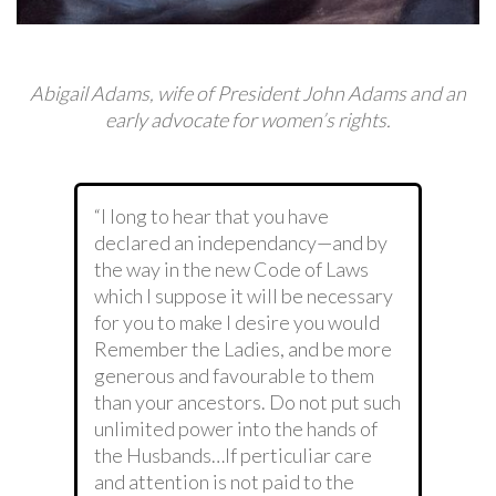
Abigail Adams, wife of President John Adams and an
early advocate for women’s rights.
“I long to hear that you have
declared an independancy—and by
the way in the new Code of Laws
which I suppose it will be necessary
for you to make I desire you would
Remember the Ladies, and be more
generous and favourable to them
than your ancestors. Do not put such
unlimited power into the hands of
the Husbands…If perticuliar care
and attention is not paid to the