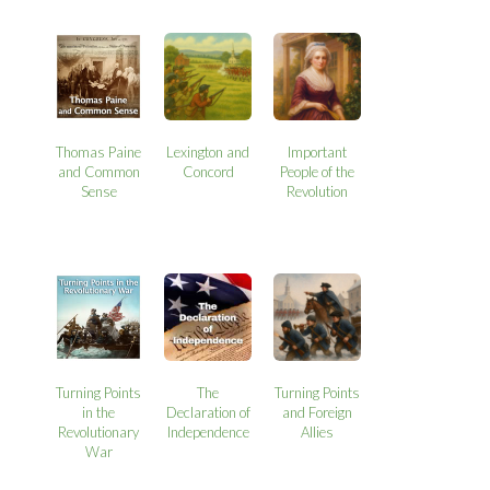
Thomas Paine
Lexington and
Important
and Common
Concord
People of the
Sense
Revolution
Turning Points
The
Turning Points
in the
Declaration of
and Foreign
Revolutionary
Independence
Allies
War