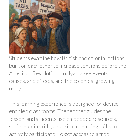
Students examine how British and colonial actions
built on each other to increase tensions before the
American Revolution, analyzing key events,
causes, and effects, and the colonies’ growing
unity.
This learning experience is designed for device-
enabled classrooms. The teacher guides the
lesson, and students use embedded resources,
social media skills, and critical thinking skills to
actively participate. To get access to a free