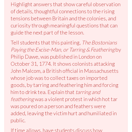
Highlight answers that show careful observation
of details, thoughtful connections to the rising
tensions between Britain and the colonies, and
curiosity through meaningful questions that can
guide the next part of the lesson.
Tell students that this painting,
The Bostonians
Paying the Excise-Man, or Tarring & Feathering
by
Philip Dawe, was published in London on
October 31, 1774. It shows colonists attacking
John Malcom, a British official in Massachusetts
whose job was to collect taxes on imported
goods, by tarring and feathering him and forcing
him to drink tea. Explain that
tarring and
feathering
was a violent protest in which hot tar
was poured on a person and feathers were
added, leaving the victim hurt and humiliated in
public.
If time allows, have students discuss how