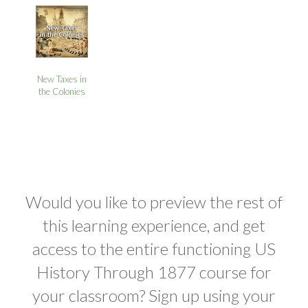
New Taxes in
the Colonies
Would you like to preview the rest of
this learning experience, and get
access to the entire functioning US
History Through 1877 course for
your classroom? Sign up using your