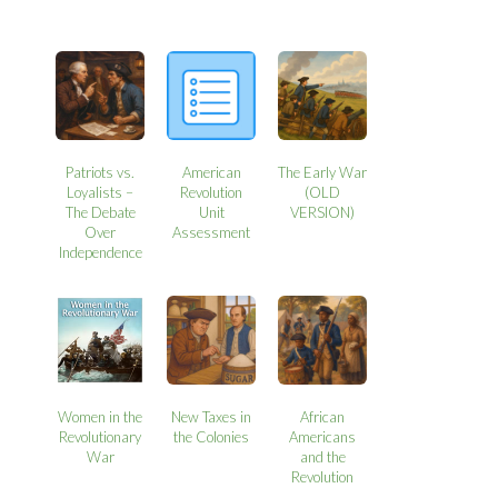
Patriots vs.
American
The Early War
Loyalists –
Revolution
(OLD
The Debate
Unit
VERSION)
Over
Assessment
Independence
Women in the
New Taxes in
African
Revolutionary
the Colonies
Americans
War
and the
Revolution