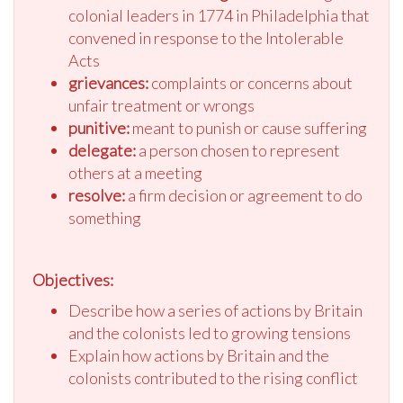
colonial leaders in 1774 in Philadelphia that
convened in response to the Intolerable
Acts
grievances:
complaints or concerns about
unfair treatment or wrongs
punitive:
meant to punish or cause suffering
delegate:
a person chosen to represent
others at a meeting
resolve:
a firm decision or agreement to do
something
Objectives:
Describe how a series of actions by Britain
and the colonists led to growing tensions
Explain how actions by Britain and the
colonists contributed to the rising conflict