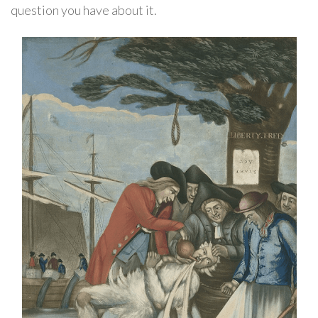
question you have about it.