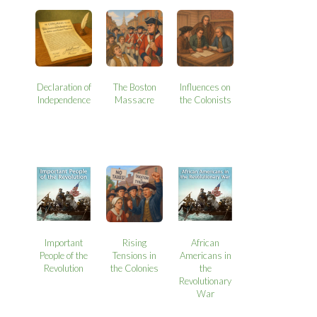
Declaration of
The Boston
Influences on
Independence
Massacre
the Colonists
Important
Rising
African
People of the
Tensions in
Americans in
Revolution
the Colonies
the
Revolutionary
War