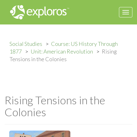
Togg
navi
Social Studies
Course: US History Through
1877
Unit: American Revolution
Rising
Tensions in the Colonies
Rising Tensions in the
Colonies