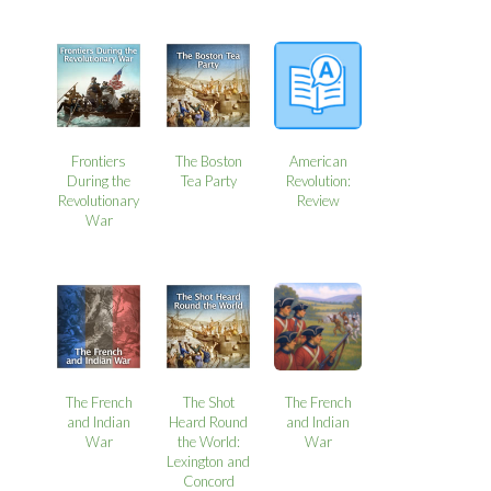
Frontiers
The Boston
American
During the
Tea Party
Revolution:
Revolutionary
Review
War
The French
The Shot
The French
and Indian
Heard Round
and Indian
War
the World:
War
Lexington and
Concord