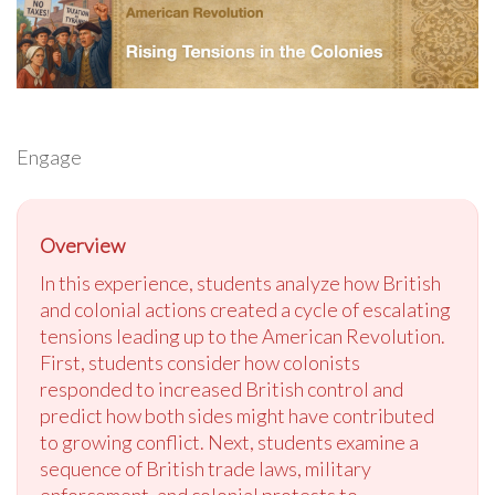
Engage
Overview
In this experience, students analyze how British
and colonial actions created a cycle of escalating
tensions leading up to the American Revolution.
First, students consider how colonists
responded to increased British control and
predict how both sides might have contributed
to growing conflict. Next, students examine a
sequence of British trade laws, military