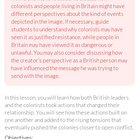
colonists and people living in Britain might have
different perspectives about the kind of events
depicted in the image. If necessary, guide
students to understand why colonists may have
seen it as justified resistance, while people in
Britain may have viewed it as dangerous or
unlawful. You may also consider discussing how
the creator’s perspective as a British person may
have influenced the message he was trying to
send with the image.
In this lesson, you will learn how both British leaders
and the colonists took actions that changed their
relationship. You will see how these actions built on
one another and added to the rising tensions that
eventually pushed the colonies closer to open conflict.
Objectives: