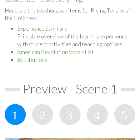
Here are the teacher pack items for Rising Tensions in
the Colonies:
Experience Summary
Printable overview of the learning experience
with student activities and teaching options.
American Revolution Vocab List
Attributions
Preview - Scene 1