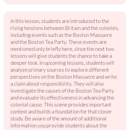
In this lesson, students are introduced to the
rising tensions between Britain and the colonies,
including events such as the Boston Massacre
and the Boston Tea Party. These events are
mentioned only briefly here, since the next two
lessons will give students the chance to take a
deeper look. In upcoming lessons, students will
analyze primary sources to explore different
perspectives on the Boston Massacre and write
a claim about responsibility. They will also
investigate the causes of the Boston Tea Party
and evaluate its effectiveness in advancing the
colonial cause. This scene provides important
context and builds a foundation for that closer
study. Be aware of the amount of additional
information you provide students about the