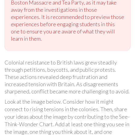
Boston Massacre and Tea Party, as it may take
away from the investigations in those
experiences. It is recommended to preview those
experiences before engaging students in this
one to ensure you are aware of what they will
learn in them.
Colonial resistance to British laws grew steadily
through petitions, boycotts, and public protests.
These actions revealed deep frustration and
increased tension with Britain. As disagreements
sharpened, conflict became more challenging to avoid.
Look at the image below. Consider how it might
connect to rising tensions in the colonies. Then, share
your ideas about the image by contributing to the See-
Think-Wonder Chart. Add at least one thing you see in
the image, one thing you think about it, and one