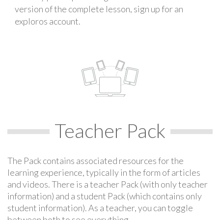
version of the complete lesson, sign up for an
exploros account.
Teacher Pack
The Pack contains associated resources for the
learning experience, typically in the form of articles
and videos. There is a teacher Pack (with only teacher
information) and a student Pack (which contains only
student information). As a teacher, you can toggle
between both to see everything.