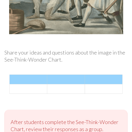
Share your ideas and questions about the image in the
See-Think-Wonder Chart.
After students complete the See-Think-Wonder
Chart, review their responses as a group.