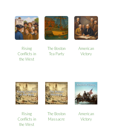
Rising
The Boston
American
Conflicts in
Tea Party
Victory
the West
Rising
The Boston
American
Conflicts in
Massacre
Victory
the West