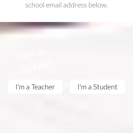
school email address below.
I'm a Teacher
I'm a Student