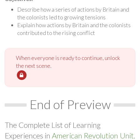
Describe how a series of actions by Britain and
the colonists led to growing tensions
Explain how actions by Britain and the colonists
contributed to the rising conflict
When everyone is ready to continue, unlock
the next scene.
End of Preview
The Complete List of Learning
Experiences in
American Revolution Unit.