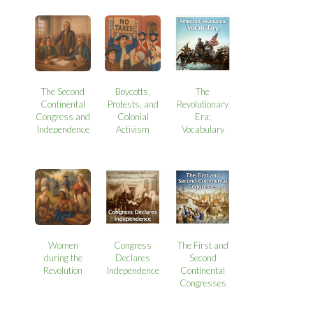
The Second
Boycotts,
The
Continental
Protests, and
Revolutionary
Congress and
Colonial
Era:
Independence
Activism
Vocabulary
Women
Congress
The First and
during the
Declares
Second
Revolution
Independence
Continental
Congresses