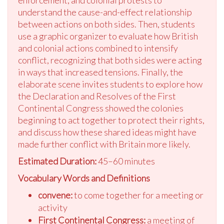
enforcement, and colonial protests to
understand the cause-and-effect relationship
between actions on both sides. Then, students
use a graphic organizer to evaluate how British
and colonial actions combined to intensify
conflict, recognizing that both sides were acting
in ways that increased tensions. Finally, the
elaborate scene invites students to explore how
the Declaration and Resolves of the First
Continental Congress showed the colonies
beginning to act together to protect their rights,
and discuss how these shared ideas might have
made further conflict with Britain more likely.
Estimated Duration:
45–60 minutes
Vocabulary Words and Definitions
convene:
to come together for a meeting or
activity
First Continental Congress:
a meeting of