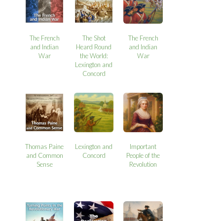
The French
The Shot
The French
and Indian
Heard Round
and Indian
War
the World:
War
Lexington and
Concord
Thomas Paine
Lexington and
Important
and Common
Concord
People of the
Sense
Revolution