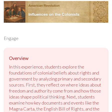
Engage
Overview
In this experience, students explore the
foundations of colonial beliefs about rights and
government by analyzing primary and secondary
sources. First, they reflect on where ideas about
freedom and authority come from and how those
ideas shape political thinking. Next, students
examine how key documents and events like the
Magna Carta, the English Bill of Rights, and the