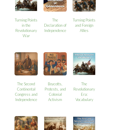
Turning Points
The
Turning Points
in the
Declaration of
and Foreign
Revolutionary
Independence
Allies
War
The Second
Boycotts,
The
Continental
Protests, and
Revolutionary
Congress and
Colonial
Era:
Independence
Activism
Vocabulary