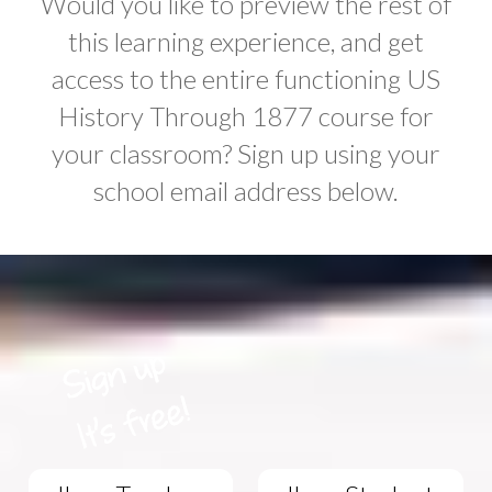
Would you like to preview the rest of
this learning experience, and get
access to the entire functioning US
History Through 1877 course for
your classroom? Sign up using your
school email address below.