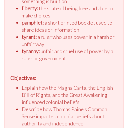
something is built on
liberty:
the state of being free and able to
make choices
pamphlet:
a short printed booklet used to
share ideas or information
tyrant:
a ruler who uses power in a harsh or
unfair way
tyranny:
unfair and cruel use of power by a
ruler or government
Objectives:
Explain how the Magna Carta, the English
Bill of Rights, and the Great Awakening
influenced colonial beliefs
Describe how Thomas Paine’s Common
Sense impacted colonial beliefs about
authority and independence