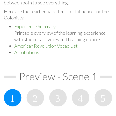
between both to see everything.
Here are the teacher pack items for Influences on the
Colonists:
Experience Summary
Printable overview of the learning experience
with student activities and teaching options.
American Revolution Vocab List
Attributions
Preview - Scene 1