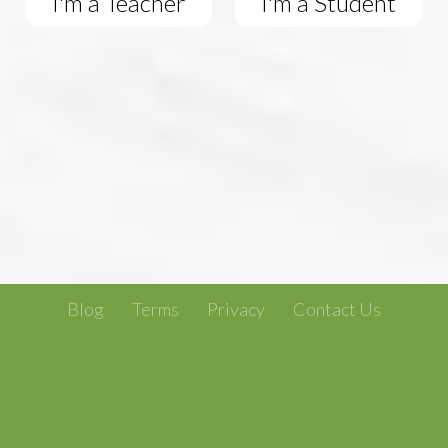
I'm a Teacher
I'm a Student
Blog
Terms
Privacy
Contact Us