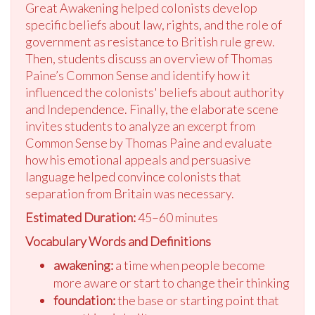
Great Awakening helped colonists develop
specific beliefs about law, rights, and the role of
government as resistance to British rule grew.
Then, students discuss an overview of Thomas
Paine’s Common Sense and identify how it
influenced the colonists' beliefs about authority
and Independence. Finally, the elaborate scene
invites students to analyze an excerpt from
Common Sense by Thomas Paine and evaluate
how his emotional appeals and persuasive
language helped convince colonists that
separation from Britain was necessary.
Estimated Duration:
45–60 minutes
Vocabulary Words and Definitions
awakening:
a time when people become
more aware or start to change their thinking
foundation:
the base or starting point that