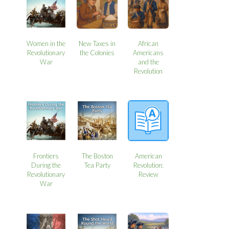
Women in the
New Taxes in
African
Revolutionary
the Colonies
Americans
War
and the
Revolution
Frontiers
The Boston
American
During the
Tea Party
Revolution:
Revolutionary
Review
War