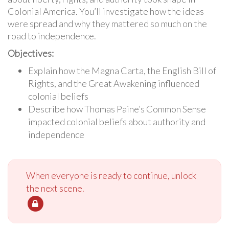
Colonial America. You’ll investigate how the ideas
were spread and why they mattered so much on the
road to independence.
Objectives:
Explain how the Magna Carta, the English Bill of
Rights, and the Great Awakening influenced
colonial beliefs
Describe how Thomas Paine’s Common Sense
impacted colonial beliefs about authority and
independence
When everyone is ready to continue, unlock
the next scene.