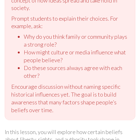
concept of how ideas spread and take hold in
society.
Prompt students to explain their choices. For
example, ask:
Why do you think family or community plays
a strong role?
How might culture or media influence what
people believe?
Do these sources always agree with each
other?
Encourage discussion without naming specific
historical influences yet. The goal is to build
awareness that many factors shape people’s
beliefs over time.
In this lesson, you will explore how certain beliefs
about liberty, rights, and authority took shape in