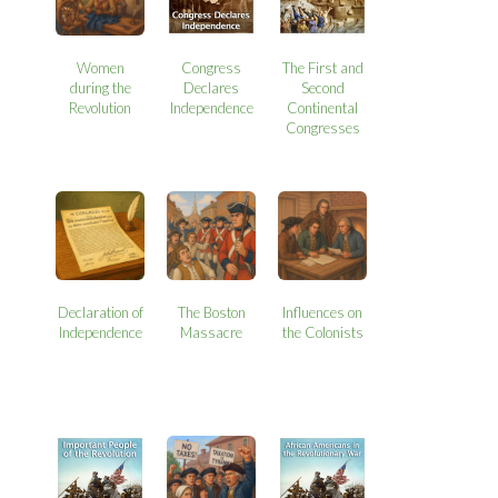
Women
Congress
The First and
during the
Declares
Second
Revolution
Independence
Continental
Congresses
Declaration of
The Boston
Influences on
Independence
Massacre
the Colonists