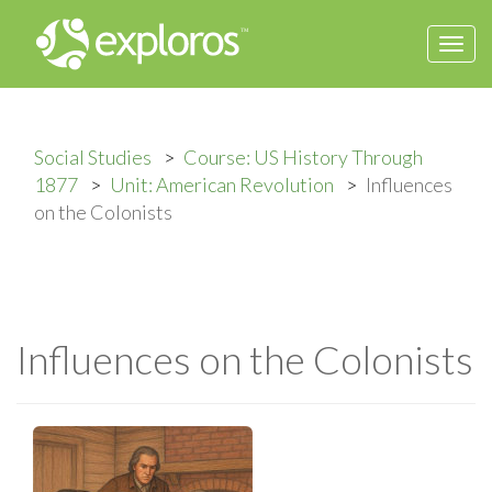
Togg
navi
Social Studies
Course: US History Through
1877
Unit: American Revolution
Influences
on the Colonists
Influences on the Colonists