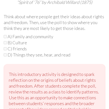
“Spirit of ‘76” by Archibald Willard (1875)
Think about where people get their ideas about rights
and freedom. Then, use the poll to show where you
think they are most likely to get those ideas.
A) Family and community
B) Culture
C) Friends
D) Things they see, hear, and read
This introductory activity is designed to spark
reflection on the origins of beliefs about rights
and freedom. After students complete the poll,
review the results as a class to identify patterns.
Use this as an opportunity to make connections
between students’ responses and the broader