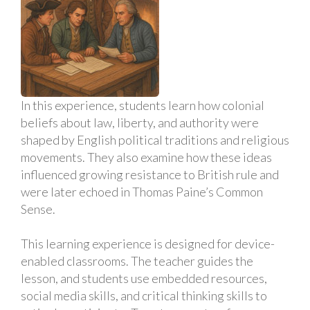
In this experience, students learn how colonial
beliefs about law, liberty, and authority were
shaped by English political traditions and religious
movements. They also examine how these ideas
influenced growing resistance to British rule and
were later echoed in Thomas Paine’s Common
Sense.
This learning experience is designed for device-
enabled classrooms. The teacher guides the
lesson, and students use embedded resources,
social media skills, and critical thinking skills to