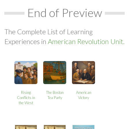
End of Preview
The Complete List of Learning
Experiences in
American Revolution Unit.
Rising
The Boston
American
Conflicts in
Tea Party
Victory
the West