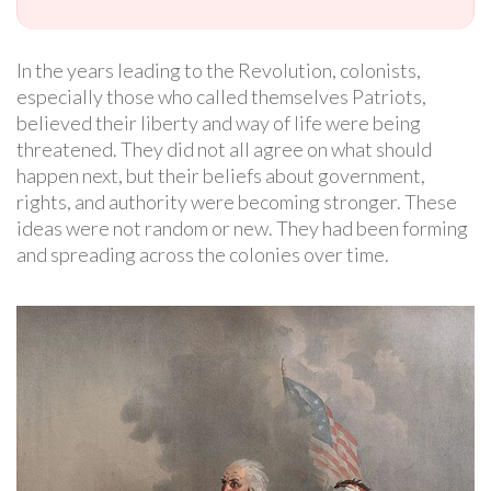
In the years leading to the Revolution, colonists,
especially those who called themselves Patriots,
believed their liberty and way of life were being
threatened. They did not all agree on what should
happen next, but their beliefs about government,
rights, and authority were becoming stronger. These
ideas were not random or new. They had been forming
and spreading across the colonies over time.