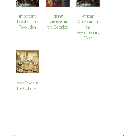
Important
Rising
African
People of the
Tensions in
Americans in
Revolution
the Colonies
the
Revolutionary
War
New Taxes in
the Colonies