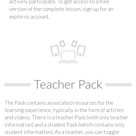
actively participate. To get access to a free
version of the complete lesson, sign up for an
exploros account.
Teacher Pack
The Pack contains associated resources for the
learning experience, typically in the form of articles
and videos. There is a teacher Pack (with only teacher
information) and a student Pack (which contains only
student information). As a teacher, you can toggle