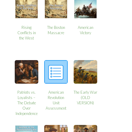
Rising
The Boston
American
Conflicts in
Massacre
Victory
the West
Patriots vs.
American
The Early War
Loyalists –
Revolution
(OLD
The Debate
Unit
VERSION)
Over
Assessment
Independence