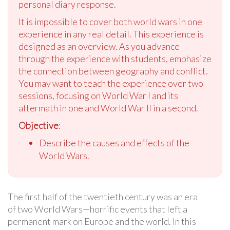
personal diary response.
It is impossible to cover both world wars in one
experience in any real detail. This experience is
designed as an overview. As you advance
through the experience with students, emphasize
the connection between geography and conflict.
You may want to teach the experience over two
sessions, focusing on World War I and its
aftermath in one and World War II in a second.
Objective
:
Describe the causes and effects of the
World Wars.
The first half of the twentieth century was an era
of two World Wars—horrific events that left a
permanent mark on Europe and the world. In this