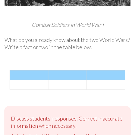
Combat Soldiers in World War I
What do you already know about the two World Wars?
Write a fact or two in the table below.
Discuss students’ responses. Correct inaccurate
information when necessary.