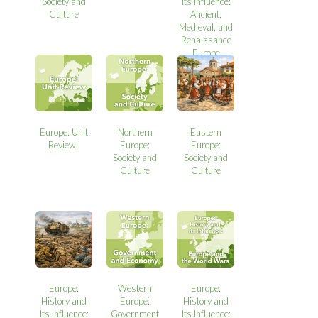
Society and
Its Influence:
Culture
Ancient,
Medieval, and
Renaissance
Europe
Europe: Unit
Northern
Eastern
Review I
Europe:
Europe:
Society and
Society and
Culture
Culture
Europe:
Western
Europe:
History and
Europe:
History and
Its Influence:
Government
Its Influence: