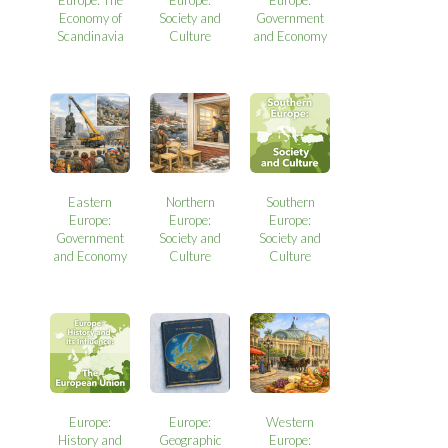
Europe: The
Europe:
Europe:
Economy of
Society and
Government
Scandinavia
Culture
and Economy
Eastern
Northern
Southern
Europe:
Europe:
Europe:
Government
Society and
Society and
and Economy
Culture
Culture
Europe:
Europe:
Western
History and
Geographic
Europe: