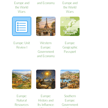
Europe and
and Economy
Europe and
the World
the World
Wars
Wars
Europe: Unit
Western
Europe:
Review I
Europe:
Geographic
Government
Passport
and Economy
Europe:
Europe:
Southern
Natural
History and
Europe:
Resources
Its Influence:
Government