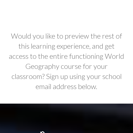
Would you like to preview the rest of
this learning experience, and get
access to the entire functioning World
Geography course for your
classroom? Sign up using your school
email address below.