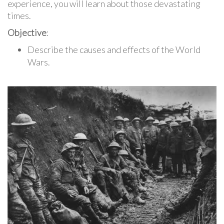
experience, you will learn about those devastating
times.
Objective
:
Describe the causes and effects of the World
Wars.