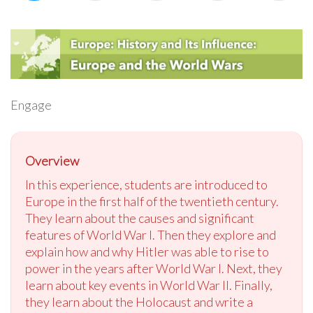
Engage
Overview
In this experience, students are introduced to
Europe in the first half of the twentieth century.
They learn about the causes and significant
features of World War I. Then they explore and
explain how and why Hitler was able to rise to
power in the years after World War I. Next, they
learn about key events in World War II. Finally,
they learn about the Holocaust and write a