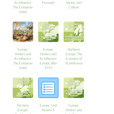
Its Influence:
Passport
Society and
The European
Culture
Union
Europe:
Europe:
Northern
History and
History and
Europe: The
Its Influence:
Its Influence:
Economy of
The European
Europe after
Scandinavia
Union
1945
Western
Europe: Unit
Europe:
Europe:
Review II
History and