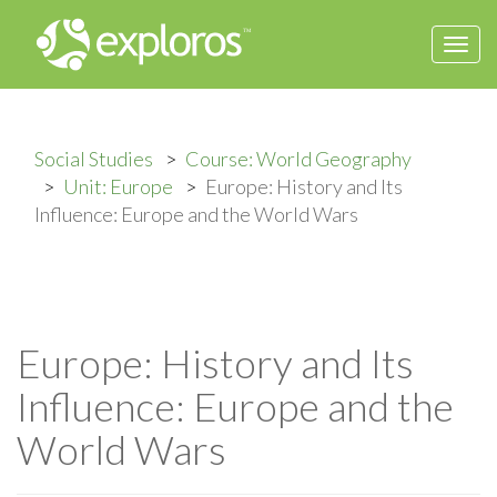
Togg
navi
Social Studies
Course: World Geography
Unit: Europe
Europe: History and Its
Influence: Europe and the World Wars
Europe: History and Its
Influence: Europe and the
World Wars