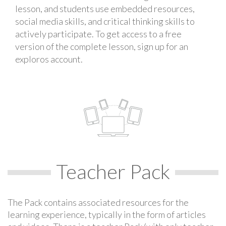
lesson, and students use embedded resources,
social media skills, and critical thinking skills to
actively participate. To get access to a free
version of the complete lesson, sign up for an
exploros account.
Teacher Pack
The Pack contains associated resources for the
learning experience, typically in the form of articles