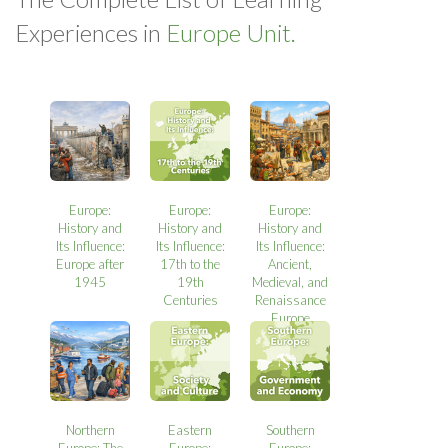
Experiences in
Europe Unit.
Europe:
Europe:
Europe:
History and
History and
History and
Its Influence:
Its Influence:
Its Influence:
Europe after
17th to the
Ancient,
1945
19th
Medieval, and
Centuries
Renaissance
Europe
Northern
Eastern
Southern