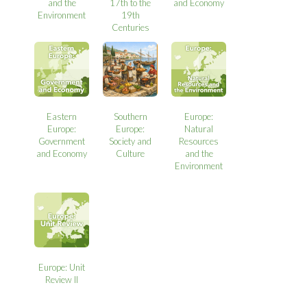
and the
17th to the
and Economy
Environment
19th
Centuries
Eastern
Southern
Europe:
Europe:
Europe:
Natural
Government
Society and
Resources
and Economy
Culture
and the
Environment
Europe: Unit
Review II