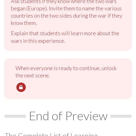
Ask students if they know where the two wars
began (Europe). Invite them to name the various
countries on the two sides during the war if they
know them.
Explain that students will learn more about the
wars in this experience.
When everyone is ready to continue, unlock
the next scene.
End of Preview
The Complete List of Learning