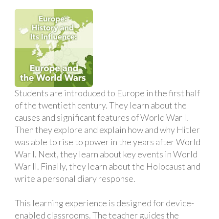
Students are introduced to Europe in the first half
of the twentieth century. They learn about the
causes and significant features of World War I.
Then they explore and explain how and why Hitler
was able to rise to power in the years after World
War I. Next, they learn about key events in World
War II. Finally, they learn about the Holocaust and
write a personal diary response.
This learning experience is designed for device-
enabled classrooms. The teacher guides the