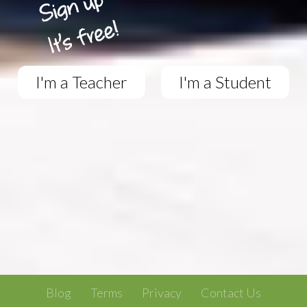
I'm a Teacher
I'm a Student
Blog
Terms
Privacy
Contact Us