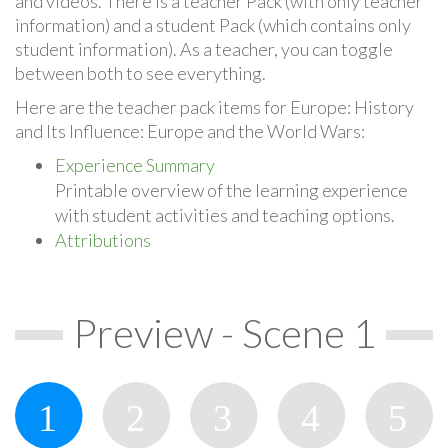
and videos. There is a teacher Pack (with only teacher
information) and a student Pack (which contains only
student information). As a teacher, you can toggle
between both to see everything.
Here are the teacher pack items for Europe: History
and Its Influence: Europe and the World Wars:
Experience Summary
Printable overview of the learning experience
with student activities and teaching options.
Attributions
Preview - Scene 1